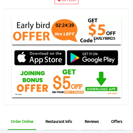
02:24:38
EARLYBIRD5
Order Online
Restaurant Info
Reviews
Offers