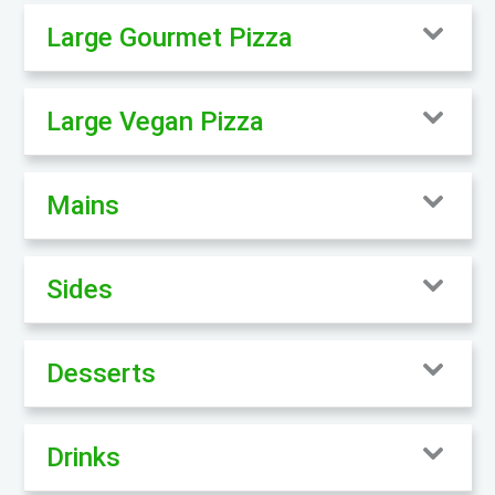
Large Gourmet Pizza
Large Vegan Pizza
Mains
Sides
Desserts
Drinks