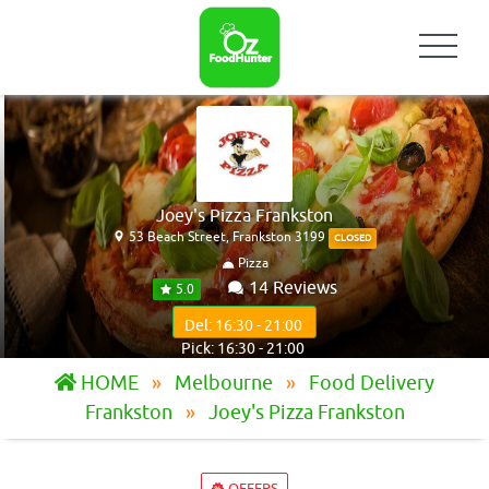
Joey's Pizza Frankston
53 Beach Street, Frankston 3199
CLOSED
Pizza
14 Reviews
5.0
Del: 16:30 - 21:00
Pick: 16:30 - 21:00
HOME
Melbourne
Food Delivery
Frankston
Joey's Pizza Frankston
OFFERS