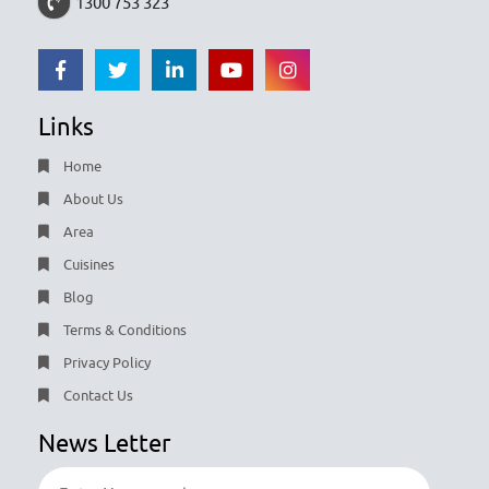
1300 753 323
Links
Home
About Us
Area
Cuisines
Blog
Terms & Conditions
Privacy Policy
Contact Us
News Letter