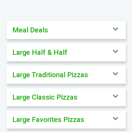
Meal Deals
Large Half & Half
Large Traditional Pizzas
Large Classic Pizzas
Large Favorites Pizzas