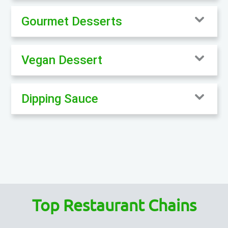
Gourmet Desserts
Vegan Dessert
Dipping Sauce
Top Restaurant Chains