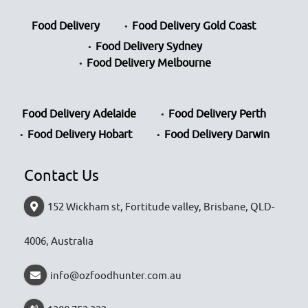
Food Delivery
Food Delivery Gold Coast
Food Delivery Sydney
Food Delivery Melbourne
Food Delivery Adelaide
Food Delivery Perth
Food Delivery Hobart
Food Delivery Darwin
Contact Us
152 Wickham st, Fortitude valley, Brisbane, QLD-
4006, Australia
info@ozfoodhunter.com.au