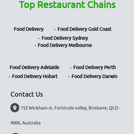
Top Restaurant Chains
Food Delivery
Food Delivery Gold Coast
Food Delivery Sydney
Food Delivery Melbourne
Food Delivery Adelaide
Food Delivery Perth
Food Delivery Hobart
Food Delivery Darwin
Contact Us
152 Wickham st, Fortitude valley, Brisbane, QLD-
4006, Australia