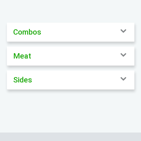
Combos
Meat
Sides