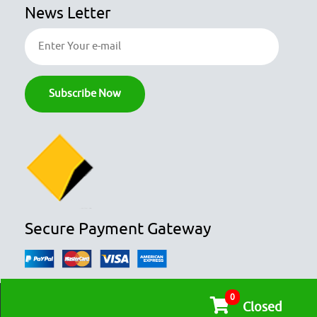
News Letter
Secure Payment Gateway
0
© COPYRIGHT 2026
OZFOODHUNTER.
ALL RIGHTS RESERVED

Closed