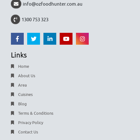
info@ozfoodhunter.com.au
1300 753 323
Links
Home
About Us
Area
Cuisines
Blog
Terms & Conditions
Privacy Policy
Contact Us