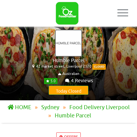
Humble Parcel
42 market street, Liverpool 2170
CLOSED
Australian
4 Reviews
5.0
Today Closed
HOME
Sydney
Food Delivery Liverpool
Humble Parcel
OFFERS