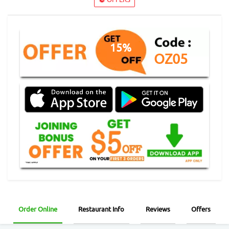
15%
OZ05
Order Online
Restaurant Info
Reviews
Offers