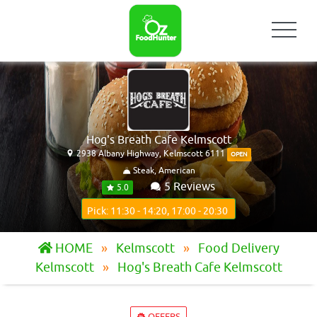
Hog's Breath Cafe Kelmscott
2938 Albany Highway, Kelmscott 6111
OPEN
Steak, American
5 Reviews
5.0
Pick: 11:30 - 14:20, 17:00 - 20:30
HOME
Kelmscott
Food Delivery
Kelmscott
Hog's Breath Cafe Kelmscott
OFFERS