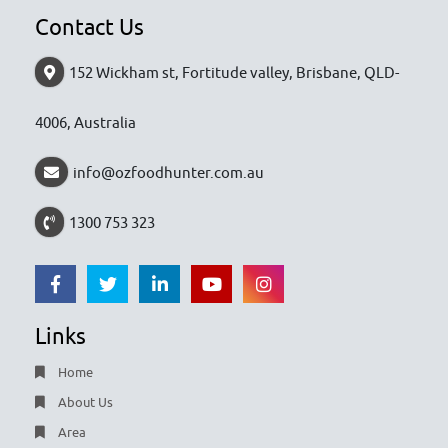
Contact Us
152 Wickham st, Fortitude valley, Brisbane, QLD-
4006, Australia
info@ozfoodhunter.com.au
1300 753 323
Links
Home
About Us
Area