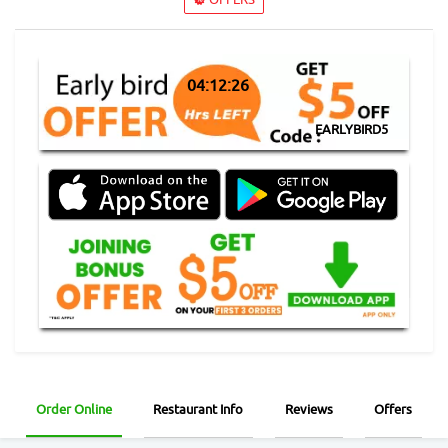
04:12:26
EARLYBIRD5
Order Online
Restaurant Info
Reviews
Offers