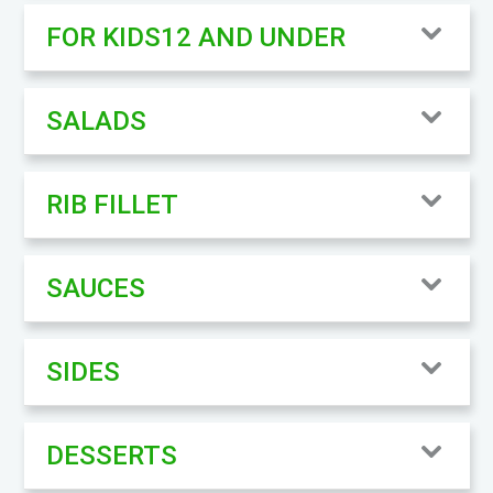
FOR KIDS12 AND UNDER
SALADS
RIB FILLET
SAUCES
SIDES
DESSERTS