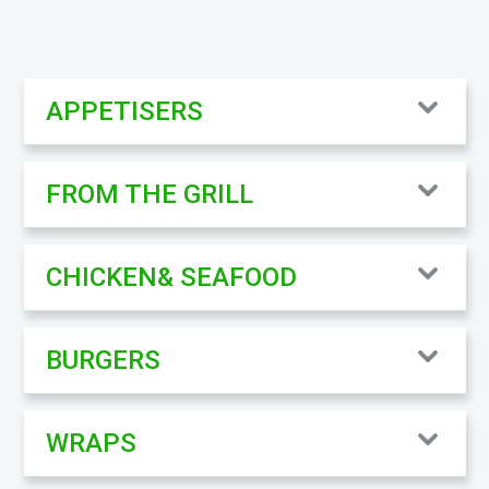
APPETISERS
FROM THE GRILL
CHICKEN& SEAFOOD
BURGERS
WRAPS