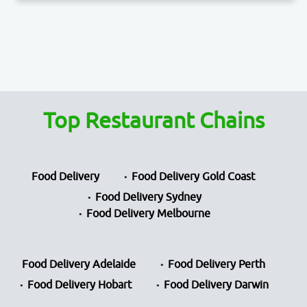
Top Restaurant Chains
Food Delivery
Food Delivery Gold Coast
Food Delivery Sydney
Food Delivery Melbourne
Food Delivery Adelaide
Food Delivery Perth
Food Delivery Hobart
Food Delivery Darwin