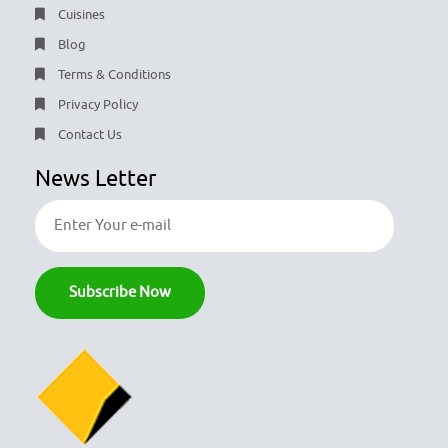
Cuisines
Blog
Terms & Conditions
Privacy Policy
Contact Us
News Letter