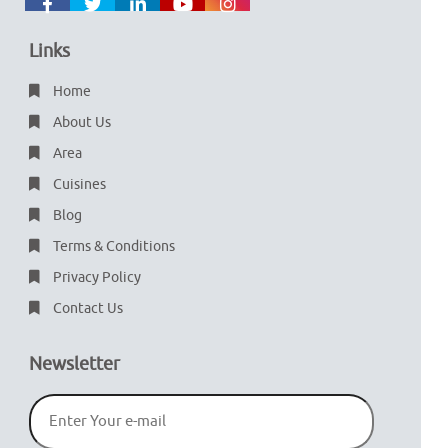
Links
Home
About Us
Area
Cuisines
Blog
Terms & Conditions
Privacy Policy
Contact Us
Newsletter