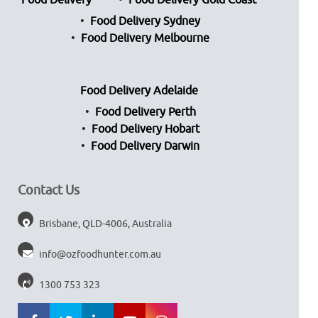
Food Delivery
Food Delivery Gold Coast
Food Delivery Sydney
Food Delivery Melbourne
Food Delivery Adelaide
Food Delivery Perth
Food Delivery Hobart
Food Delivery Darwin
Contact Us
Brisbane, QLD-4006, Australia
info@ozfoodhunter.com.au
1300 753 323