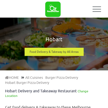
Hobart
Food Delivery & Takeway by All Areas
HOME
All Cuisines
Burger Pizza Delivery
Hobart Burger Pizza Delivery
Hobart Delivery and Takeaway Restaurant
Change
Location
Get food delivery & takeaway to these Melbourne