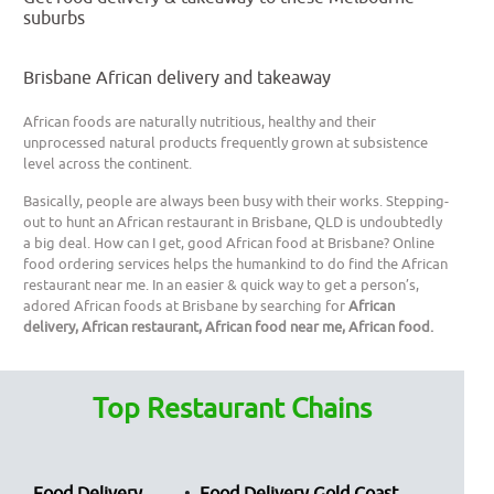
suburbs
Brisbane African delivery and takeaway
African foods are naturally nutritious, healthy and their
unprocessed natural products frequently grown at subsistence
level across the continent.
Basically, people are always been busy with their works. Stepping-
out to hunt an African restaurant in Brisbane, QLD is undoubtedly
a big deal. How can I get, good African food at Brisbane? Online
food ordering services helps the humankind to do find the African
restaurant near me. In an easier & quick way to get a person’s,
adored African foods at Brisbane by searching for
African
delivery, African restaurant, African food near me, African food.
Top Restaurant Chains