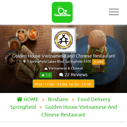
Golden House Vietnamese and Chinese Restaurant
1 Springfield Lakes Blvd, Springfield 4300
CLOSED
Vietnamese & Chinese
22 Reviews
5.0
Pick: 11:00 - 15:00, 16:30 - 21:45
HOME
Brisbane
Food Delivery
Springfield
Golden House Vietnamese And
Chinese Restaurant