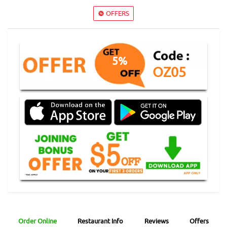
OFFERS
5%
OZ05
Order Online
Restaurant Info
Reviews
Offers