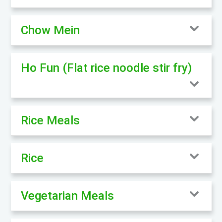
Chow Mein
Ho Fun (Flat rice noodle stir fry)
Rice Meals
Rice
Vegetarian Meals