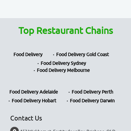
Top Restaurant Chains
Food Delivery
Food Delivery Gold Coast
Food Delivery Sydney
Food Delivery Melbourne
Food Delivery Adelaide
Food Delivery Perth
Food Delivery Hobart
Food Delivery Darwin
Contact Us