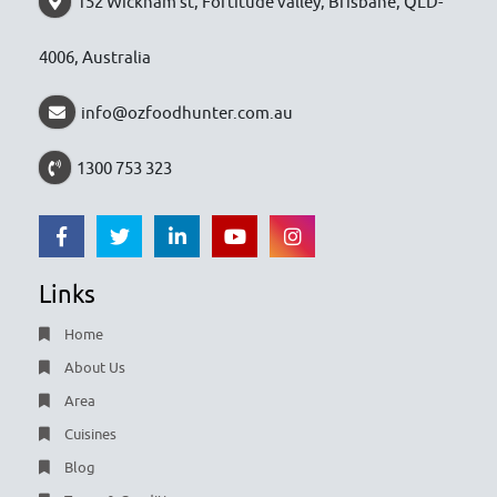
152 Wickham st, Fortitude valley, Brisbane, QLD-
4006, Australia
info@ozfoodhunter.com.au
1300 753 323
Links
Home
About Us
Area
Cuisines
Blog