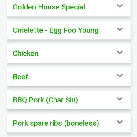
Golden House Special
Omelette - Egg Foo Young
Chicken
Beef
BBQ Pork (Char Siu)
Pork spare ribs (boneless)