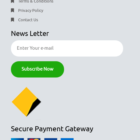
Terms & Conditions
Privacy Policy
Contact Us
News Letter
Secure Payment Gateway