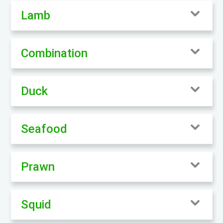
Lamb
Combination
Duck
Seafood
Prawn
Squid