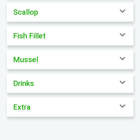
Scallop
Fish Fillet
Mussel
Drinks
Extra