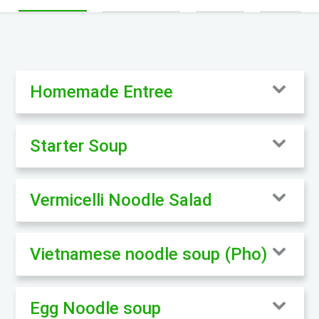
Homemade Entree
Starter Soup
Vermicelli Noodle Salad
Vietnamese noodle soup (Pho)
Egg Noodle soup