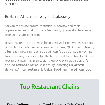
suburbs
Brisbane African delivery and takeaway
African foods are naturally nutritious, healthy and their
unprocessed natural products frequently grown at subsistence
level across the continent.
Basically, people are always been busy with their works. Stepping-
out to hunt an African restaurant in Brisbane, QLD is undoubtedly
a big deal. How can I get, good African food at Brisbane? Online
food ordering services helps the humankind to do find the African
restaurant near me. In an easier & quick way to get a person’s,
adored African foods at Brisbane by searching for
African
delivery, African restaurant, African food near me, African food.
Top Restaurant Chains