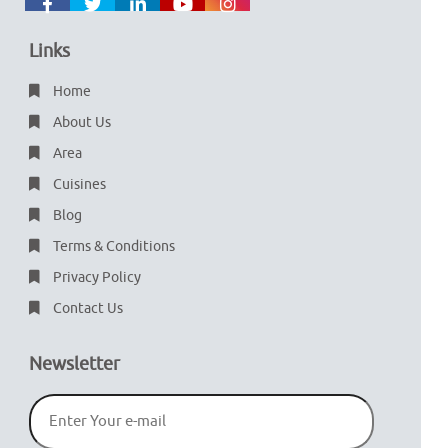
Links
Home
About Us
Area
Cuisines
Blog
Terms & Conditions
Privacy Policy
Contact Us
Newsletter