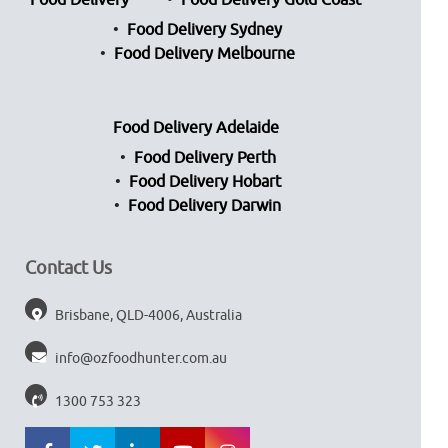
Food Delivery
Food Delivery Gold Coast
Food Delivery Sydney
Food Delivery Melbourne
Food Delivery Adelaide
Food Delivery Perth
Food Delivery Hobart
Food Delivery Darwin
Contact Us
Brisbane, QLD-4006, Australia
info@ozfoodhunter.com.au
1300 753 323