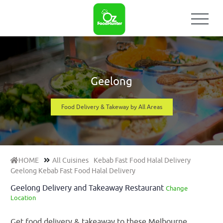
Geelong
Food Delivery & Takeway by All Areas
HOME
All Cuisines
Kebab Fast Food Halal Delivery
Geelong Kebab Fast Food Halal Delivery
Geelong Delivery and Takeaway Restaurant
Change
Location
Get food delivery & takeaway to these Melbourne