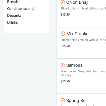
Onion Bhaji
Breads
Sliced onions mixed with spiced 
Condiments and
$15.50
Desserts
Drinks
Mix Paroka
Sliced onions mixed with spiced 
$15.50
Samosa
Four pieces. Deep fried lamb or
chutney.
$15.50
Spring Roll