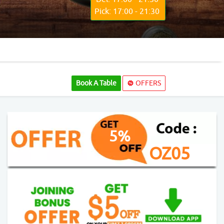
Pick: 17:00 - 21:30
Book A Table
OFFERS
5%
OZ05