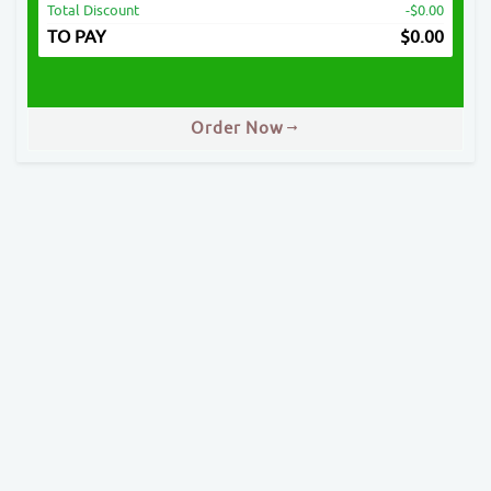
Total Discount
-$0.00
TO PAY
$
0.00
Order Now