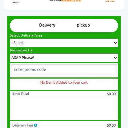
Delivery
pickup
Select Delivery Area
Requested For:
No Items Added to your cart
Item Total
$0.00
Delivery Fee
$0.00