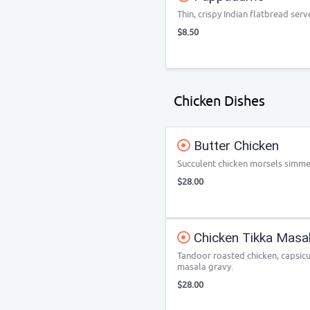
Thin, crispy Indian flatbread serv
$8.50
Chicken Dishes
Butter Chicken
Succulent chicken morsels simme
$28.00
Chicken Tikka Masa
Tandoor roasted chicken, capsic
masala gravy.
$28.00