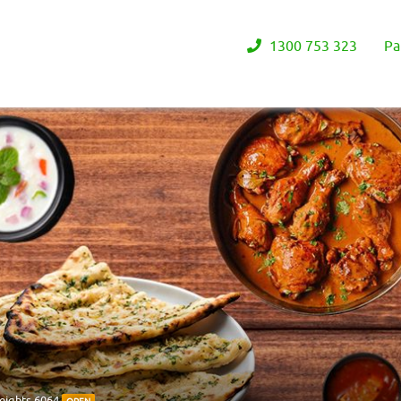
1300 753 323
Pa
eights 6064