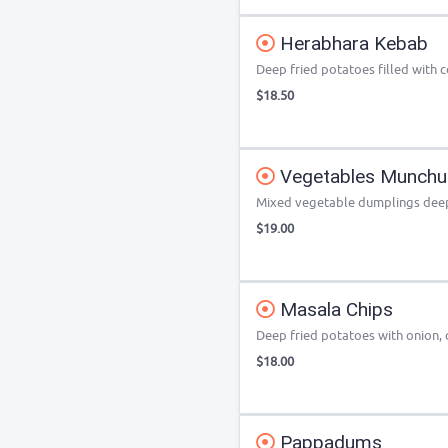
Herabhara Kebab
Deep fried potatoes filled with c
$18.50
Vegetables Munchu
Mixed vegetable dumplings deep 
$19.00
Masala Chips
Deep fried potatoes with onion, c
$18.00
Pappadums