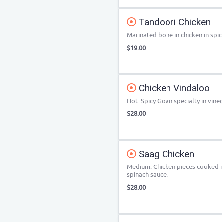
Tandoori Chicken
Marinated bone in chicken in spi
$19.00
Chicken Vindaloo
Hot. Spicy Goan specialty in vineg
$28.00
Saag Chicken
Medium. Chicken pieces cooked i
spinach sauce.
$28.00