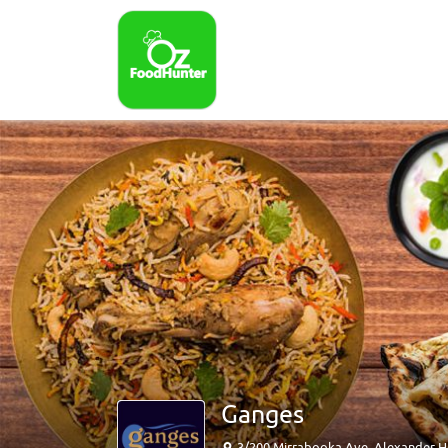
Ganges
3/200 Mirrabooka Ave, Alexander H