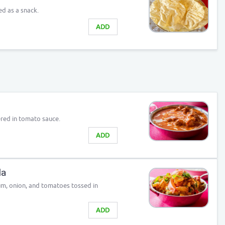
ed as a snack.
ADD
red in tomato sauce.
ADD
la
um, onion, and tomatoes tossed in
ADD