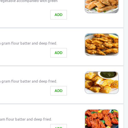
 vegetable accompanied with green
ADD
in gram flour batter and deep fried.
ADD
in gram flour batter and deep fried.
ADD
gram flour batter and deep fried.