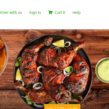
rtner with us
Sign In
Cart
0
Help
Del: 17:00 - 21:30