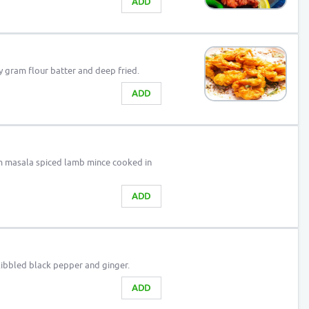
ADD
y gram flour batter and deep fried.
ADD
 masala spiced lamb mince cooked in
ADD
 kibbled black pepper and ginger.
ADD