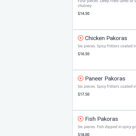
Four pieces. Deep fried lamb or
chutney.
$14.50
Chicken Pakoras
Six pieces. Spicy fritters coated 
$16.50
Paneer Pakoras
Six pieces. Spicy fritters coated 
$17.50
Fish Pakoras
Six pieces. Fish dipped in spicy 
$18.00