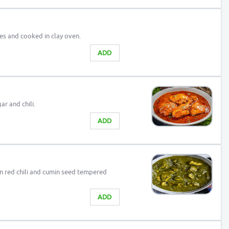
ces and cooked in clay oven.
ADD
ar and chili.
ADD
n red chili and cumin seed tempered
ADD