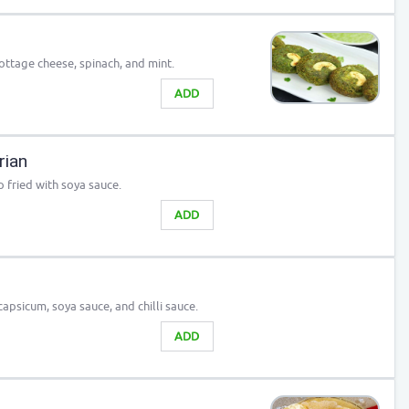
ottage cheese, spinach, and mint.
ADD
rian
fried with soya sauce.
ADD
apsicum, soya sauce, and chilli sauce.
ADD