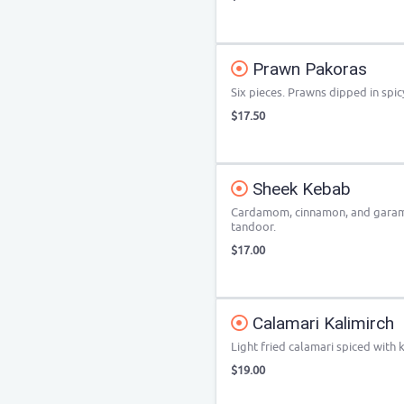
Prawn Pakoras
Six pieces. Prawns dipped in spic
$17.50
Sheek Kebab
Cardamom, cinnamon, and garam
tandoor.
$17.00
Calamari Kalimirch
Light fried calamari spiced with
$19.00