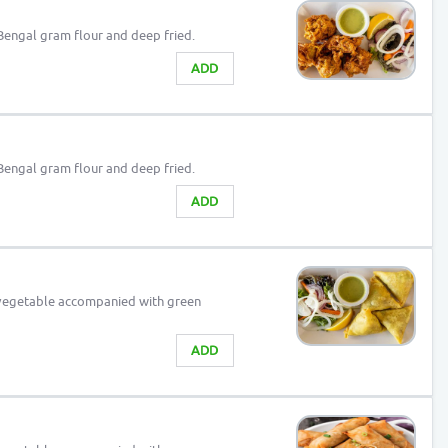
Bengal gram flour and deep fried.
ADD
Bengal gram flour and deep fried.
ADD
 vegetable accompanied with green
ADD