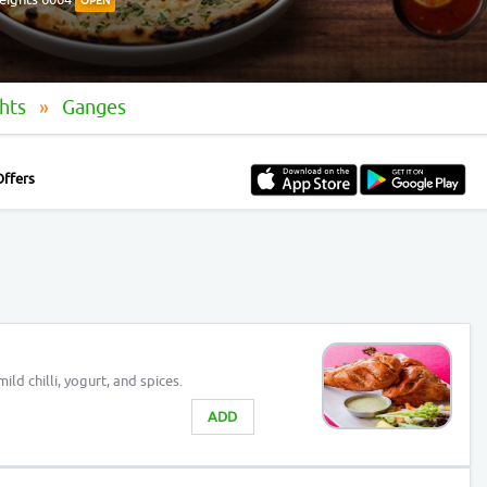
OPEN
ghts
Ganges
Offers
ld chilli, yogurt, and spices.
ADD