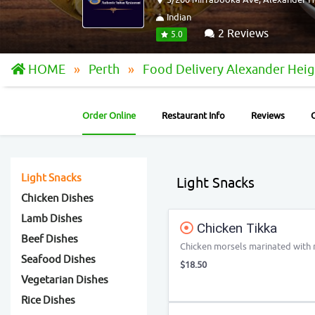
Indian
2 Reviews
5.0
HOME
Perth
Food Delivery Alexander Hei
Order Online
Restaurant Info
Reviews
Light Snacks
Light Snacks
Chicken Dishes
Lamb Dishes
Chicken Tikka
Beef Dishes
Chicken morsels marinated with mi
Seafood Dishes
$18.50
Vegetarian Dishes
Rice Dishes