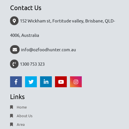
Contact Us
152 Wickham st, Fortitude valley, Brisbane, QLD-
4006, Australia
info@ozfoodhunter.com.au
1300 753 323
Links
Home
About Us
Area