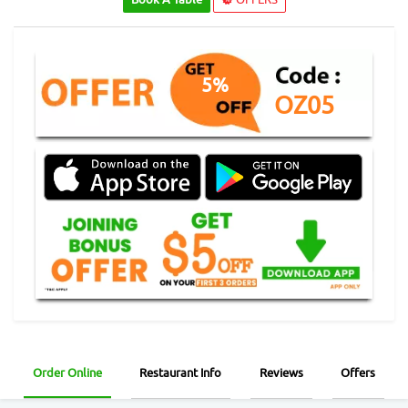
5%
OZ05
Order Online
Restaurant Info
Reviews
Offers