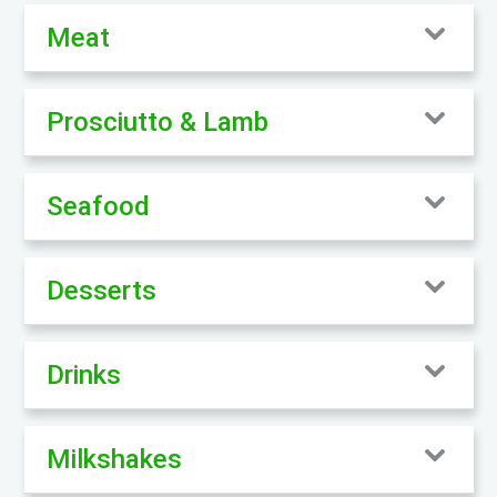
Meat
Prosciutto & Lamb
Seafood
Desserts
Drinks
Milkshakes