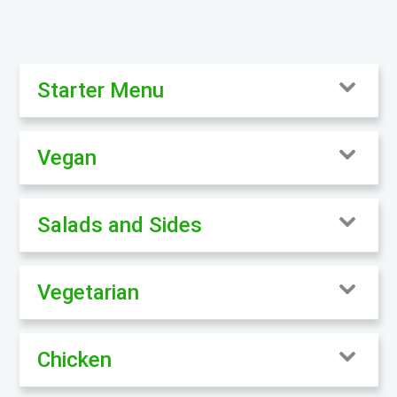
Starter Menu
Vegan
Salads and Sides
Vegetarian
Chicken