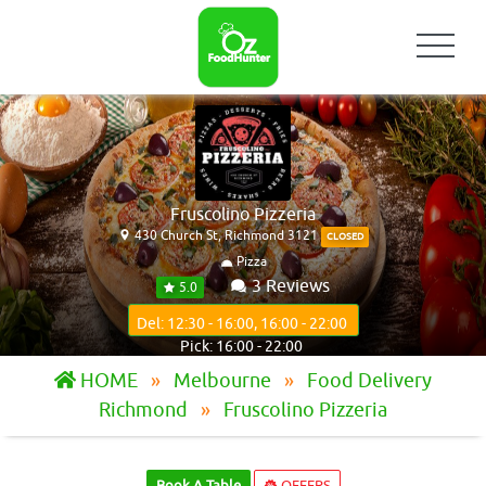
Fruscolino Pizzeria
430 Church St, Richmond 3121
CLOSED
Pizza
3 Reviews
5.0
Del: 12:30 - 16:00, 16:00 - 22:00
Pick: 16:00 - 22:00
HOME
Melbourne
Food Delivery
Richmond
Fruscolino Pizzeria
Book A Table
OFFERS