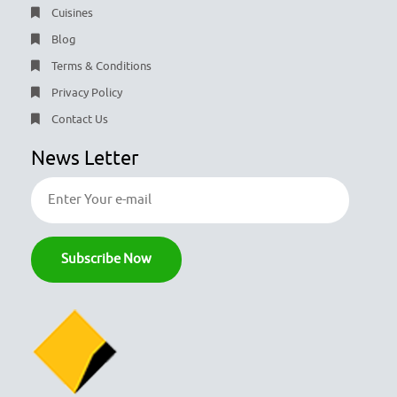
Cuisines
Blog
Terms & Conditions
Privacy Policy
Contact Us
News Letter