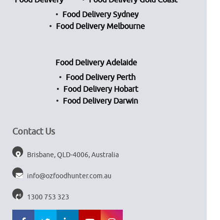
Food Delivery
Food Delivery Gold Coast
Food Delivery Sydney
Food Delivery Melbourne
Food Delivery Adelaide
Food Delivery Perth
Food Delivery Hobart
Food Delivery Darwin
Contact Us
Brisbane, QLD-4006, Australia
info@ozfoodhunter.com.au
1300 753 323