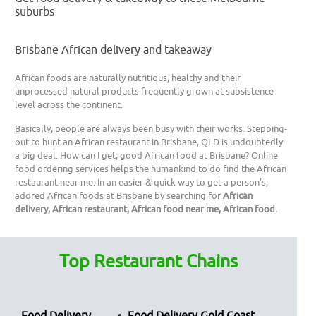
suburbs
Brisbane African delivery and takeaway
African foods are naturally nutritious, healthy and their
unprocessed natural products frequently grown at subsistence
level across the continent.
Basically, people are always been busy with their works. Stepping-
out to hunt an African restaurant in Brisbane, QLD is undoubtedly
a big deal. How can I get, good African food at Brisbane? Online
food ordering services helps the humankind to do find the African
restaurant near me. In an easier & quick way to get a person’s,
adored African foods at Brisbane by searching for
African
delivery, African restaurant, African food near me, African food.
Top Restaurant Chains