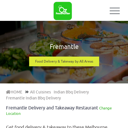
Fremantle
Food Delivery & Takeway by All Areas
HOME
All Cuisines
Indian Bbq Delivery
Fremantle Indian Bbq Delivery
Fremantle Delivery and Takeaway Restaurant
Change
Location
Get food delivery & takeaway to these Melbourne