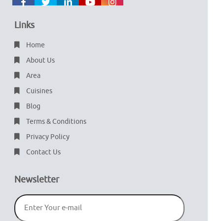
Links
Home
About Us
Area
Cuisines
Blog
Terms & Conditions
Privacy Policy
Contact Us
Newsletter