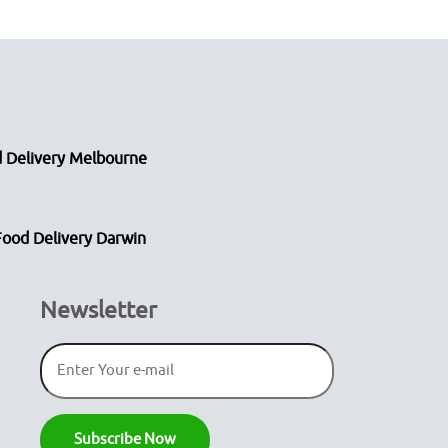
 Delivery Melbourne
Food Delivery Darwin
Newsletter