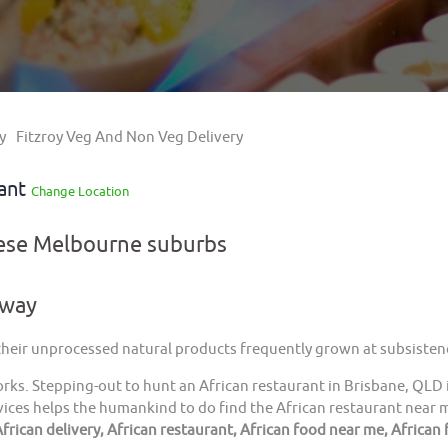
y
Fitzroy Veg And Non Veg Delivery
rant
Change Location
hese Melbourne suburbs
away
 their unprocessed natural products frequently grown at subsistenc
orks. Stepping-out to hunt an African restaurant in Brisbane, QLD 
ices helps the humankind to do find the African restaurant near me
frican delivery, African restaurant, African food near me, African 