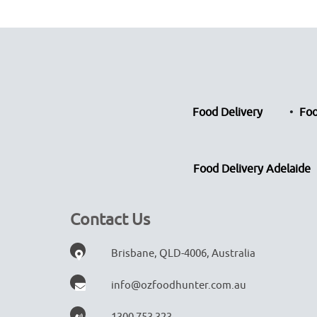
Food Delivery
Foo
Food Delivery Adelaide
Contact Us
Brisbane, QLD-4006, Australia
info@ozfoodhunter.com.au