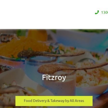
130
Fitzroy
Food Delivery & Takeway by All Areas