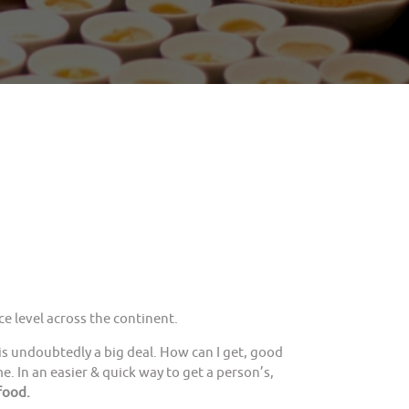
e level across the continent.
is undoubtedly a big deal. How can I get, good
. In an easier & quick way to get a person’s,
food.