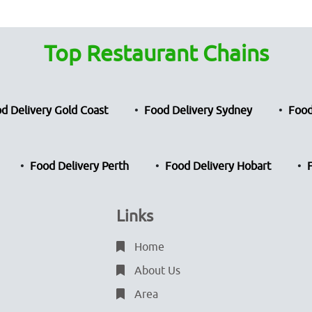
Top Restaurant Chains
d Delivery Gold Coast
Food Delivery Sydney
Food
Food Delivery Perth
Food Delivery Hobart
Links
Home
About Us
Area