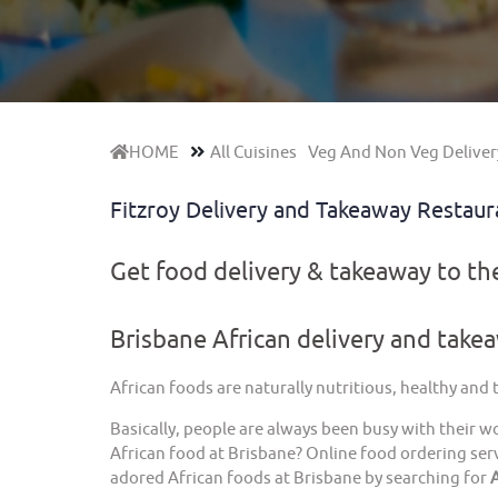
HOME
All Cuisines
Veg And Non Veg Deliver
Fitzroy Delivery and Takeaway Restau
Get food delivery & takeaway to t
Brisbane African delivery and take
African foods are naturally nutritious, healthy and
Basically, people are always been busy with their w
African food at Brisbane? Online food ordering serv
adored African foods at Brisbane by searching for
A