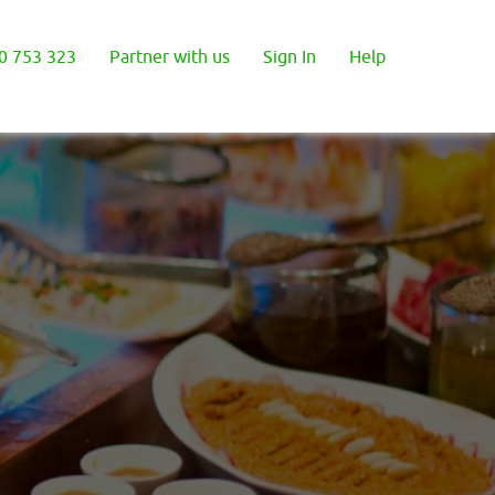
0 753 323
Partner with us
Sign In
Help