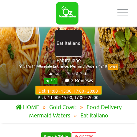
Eat Italiano
51A/14 Allandale Entrance, Mermaid Waters 4218
OPEN
Italian - Pizza & Pasta
2 Reviews
5.0
Del: 11:00 - 15:00, 17:00 - 20:00
Pick: 11:00 - 15:00, 17:00 - 20:00
HOME
Gold Coast
Food Delivery
Mermaid Waters
Eat Italiano
Book A Table
OFFERS