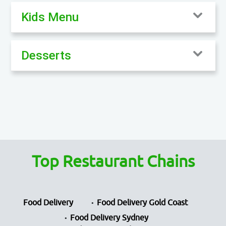
Kids Menu
Desserts
Top Restaurant Chains
Food Delivery
Food Delivery Gold Coast
Food Delivery Sydney