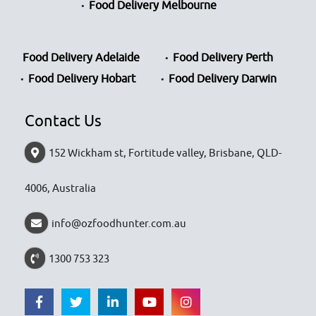
Food Delivery Melbourne
Food Delivery Adelaide
Food Delivery Perth
Food Delivery Hobart
Food Delivery Darwin
Contact Us
152 Wickham st, Fortitude valley, Brisbane, QLD-
4006, Australia
info@ozfoodhunter.com.au
1300 753 323