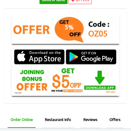
5%
OZ05
Order Online
Restaurant Info
Reviews
Offers