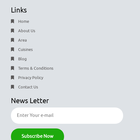
Links
Home
About Us
Area
Cuisines
Blog
Terms & Conditions
Privacy Policy
Contact Us
News Letter