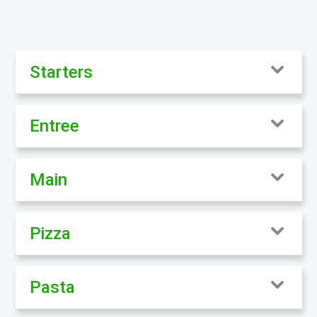
Starters
Entree
Main
Pizza
Pasta