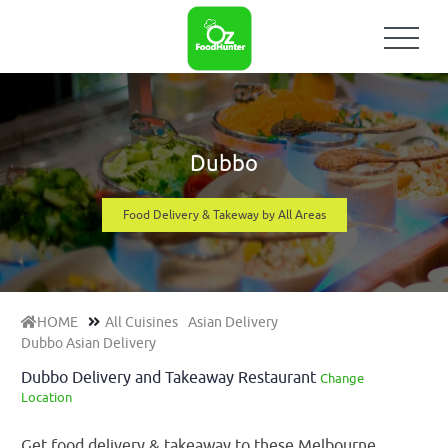
Dubbo
Food Delivery & Takeway by All Areas
HOME
All Cuisines
Asian Delivery
Dubbo Asian Delivery
Dubbo Delivery and Takeaway Restaurant
Change
Location
Get food delivery & takeaway to these Melbourne