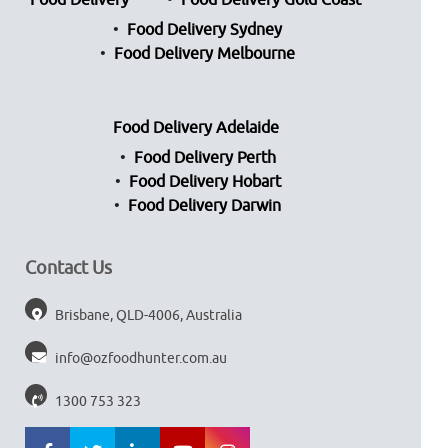
Food Delivery
Food Delivery Gold Coast
Food Delivery Sydney
Food Delivery Melbourne
Food Delivery Adelaide
Food Delivery Perth
Food Delivery Hobart
Food Delivery Darwin
Contact Us
Brisbane, QLD-4006, Australia
info@ozfoodhunter.com.au
1300 753 323