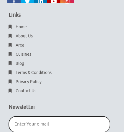
Links
Home
About Us
Area
Cuisines
Blog
Terms & Conditions
Privacy Policy
Contact Us
Newsletter