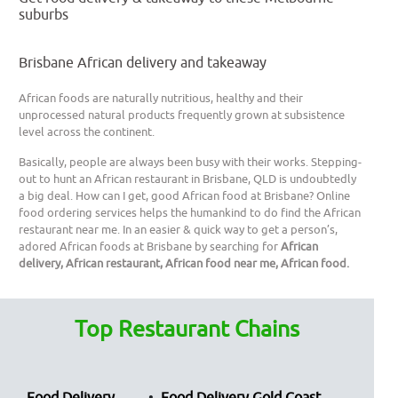
suburbs
Brisbane African delivery and takeaway
African foods are naturally nutritious, healthy and their
unprocessed natural products frequently grown at subsistence
level across the continent.
Basically, people are always been busy with their works. Stepping-
out to hunt an African restaurant in Brisbane, QLD is undoubtedly
a big deal. How can I get, good African food at Brisbane? Online
food ordering services helps the humankind to do find the African
restaurant near me. In an easier & quick way to get a person’s,
adored African foods at Brisbane by searching for
African
delivery, African restaurant, African food near me, African food.
Top Restaurant Chains