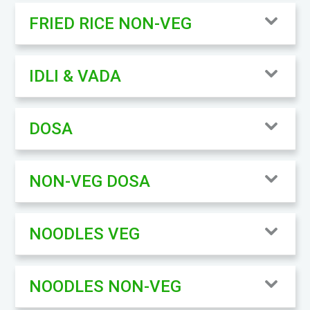
FRIED RICE NON-VEG
IDLI & VADA
DOSA
NON-VEG DOSA
NOODLES VEG
NOODLES NON-VEG