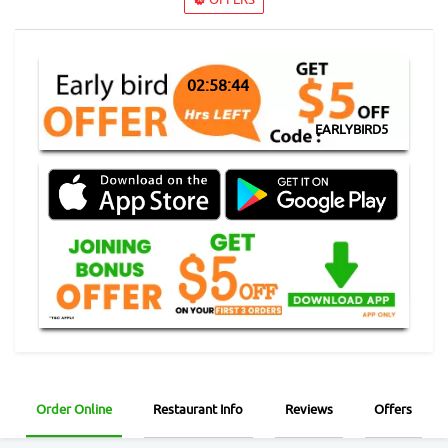
02:58:43
EARLYBIRD5
Order Online
Restaurant Info
Reviews
Offers