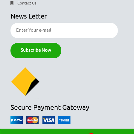
Contact Us
News Letter
Secure Payment Gateway