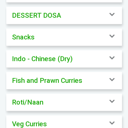
DESSERT DOSA
Snacks
Indo - Chinese (Dry)
Fish and Prawn Curries
Roti/Naan
Veg Curries