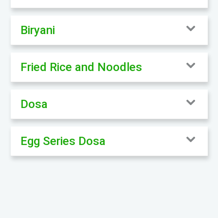
Biryani
Fried Rice and Noodles
Dosa
Egg Series Dosa