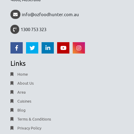
info@ozfoodhunter.com.au
1300 753 323
Links
Home
About Us
Area
Cuisines
Blog
Terms & Conditions
Privacy Policy