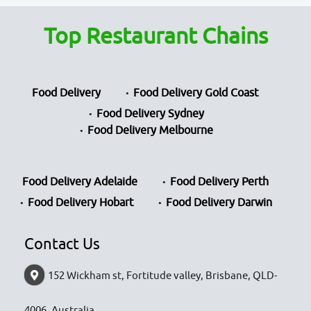
Top Restaurant Chains
Food Delivery
Food Delivery Gold Coast
Food Delivery Sydney
Food Delivery Melbourne
Food Delivery Adelaide
Food Delivery Perth
Food Delivery Hobart
Food Delivery Darwin
Contact Us
152 Wickham st, Fortitude valley, Brisbane, QLD-
4006, Australia