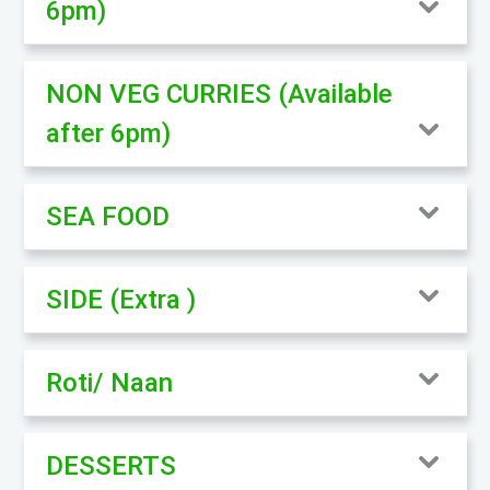
6pm)
NON VEG CURRIES (Available
after 6pm)
SEA FOOD
SIDE (Extra )
Roti/ Naan
DESSERTS