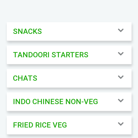
SNACKS
TANDOORI STARTERS
CHATS
INDO CHINESE NON-VEG
FRIED RICE VEG