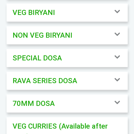
VEG BIRYANI
NON VEG BIRYANI
SPECIAL DOSA
RAVA SERIES DOSA
70MM DOSA
VEG CURRIES (Available after