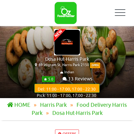
Dosa Hut-Harris Park
69 Wigram St, Harris Park 2150
OPEN
Indian
13 Reviews
5.0
Del: 11:00 - 17:00, 17:00 - 22:30
Pick: 11:00 - 17:00, 17:00 - 22:30
HOME
Harris Park
Food Delivery Harris
Park
Dosa Hut-Harris Park
OFFERS