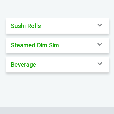
Sushi Rolls
Steamed Dim Sim
Beverage