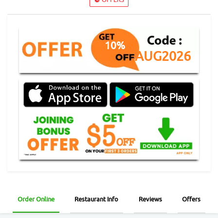
10%
AUG2026
Order Online
Restaurant Info
Reviews
Offers