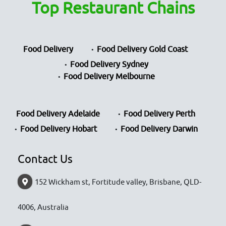
Top Restaurant Chains
Food Delivery
Food Delivery Gold Coast
Food Delivery Sydney
Food Delivery Melbourne
Food Delivery Adelaide
Food Delivery Perth
Food Delivery Hobart
Food Delivery Darwin
Contact Us
152 Wickham st, Fortitude valley, Brisbane, QLD-
4006, Australia