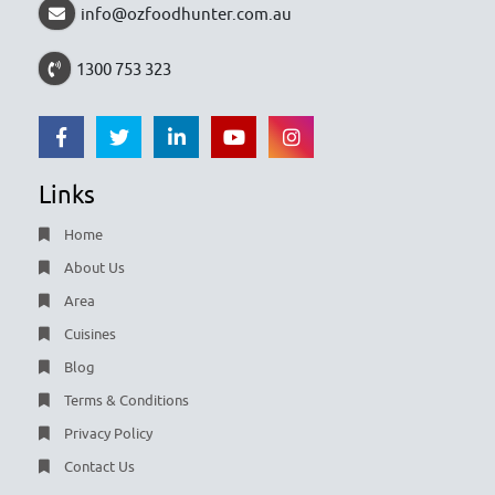
info@ozfoodhunter.com.au
1300 753 323
Links
Home
About Us
Area
Cuisines
Blog
Terms & Conditions
Privacy Policy
Contact Us