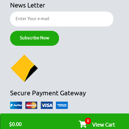
News Letter
Secure Payment Gateway
0
© COPYRIGHT 2026
OZFOODHUNTER.
ALL RIGHTS RESERVED

$0.00
View Cart