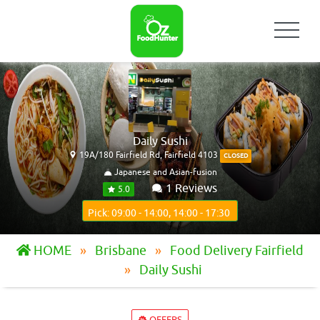
Daily Sushi
19A/180 Fairfield Rd, Fairfield 4103
CLOSED
Japanese and Asian-fusion
1 Reviews
5.0
Pick: 09:00 - 14:00, 14:00 - 17:30
HOME
Brisbane
Food Delivery Fairfield
Daily Sushi
OFFERS