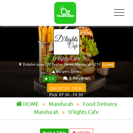
D'lights Cafe
Dolphin quay 7/8 Zephyr Mews, Mandurah 6210
CLOSED
Burgers. Drinks
3 Reviews
5.0
Del: 07:30 - 14:30
Pick: 07:30 - 14:30
HOME
Mandurah
Food Delivery
Mandurah
D'lights Cafe
Book A Table
OFFERS