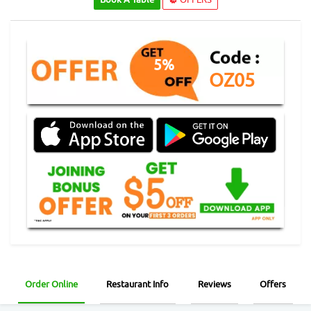
5%
OZ05
Order Online
Restaurant Info
Reviews
Offers