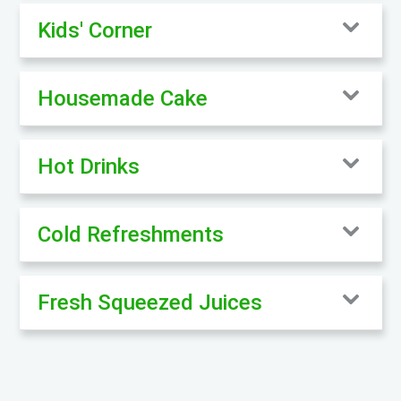
Kids' Corner
Housemade Cake
Hot Drinks
Cold Refreshments
Fresh Squeezed Juices