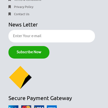
Privacy Policy
Contact Us
News Letter
Secure Payment Gateway