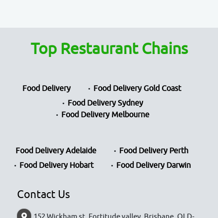
Top Restaurant Chains
Food Delivery
Food Delivery Gold Coast
Food Delivery Sydney
Food Delivery Melbourne
Food Delivery Adelaide
Food Delivery Perth
Food Delivery Hobart
Food Delivery Darwin
Contact Us
152 Wickham st, Fortitude valley, Brisbane, QLD-