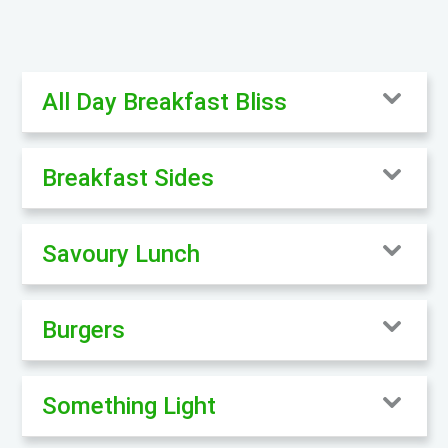
All Day Breakfast Bliss
Breakfast Sides
Savoury Lunch
Burgers
Something Light