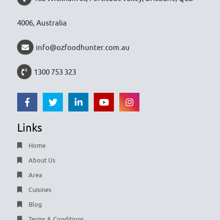
4006, Australia
info@ozfoodhunter.com.au
1300 753 323
Links
Home
About Us
Area
Cuisines
Blog
Terms & Conditions