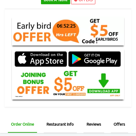
06:52:24
EARLYBIRD5
Order Online
Restaurant Info
Reviews
Offers