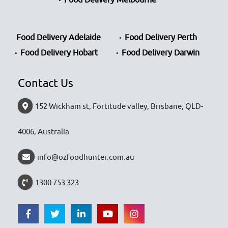
Food Delivery Adelaide
Food Delivery Perth
Food Delivery Hobart
Food Delivery Darwin
Contact Us
152 Wickham st, Fortitude valley, Brisbane, QLD-
4006, Australia
info@ozfoodhunter.com.au
1300 753 323