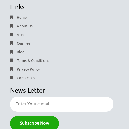
Links
Home
About Us
Area
Cuisines
Blog
Terms & Conditions
Privacy Policy
Contact Us
News Letter