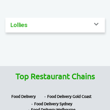
Lollies
Top Restaurant Chains
Food Delivery
Food Delivery Gold Coast
Food Delivery Sydney
Food Delivery Melbourne