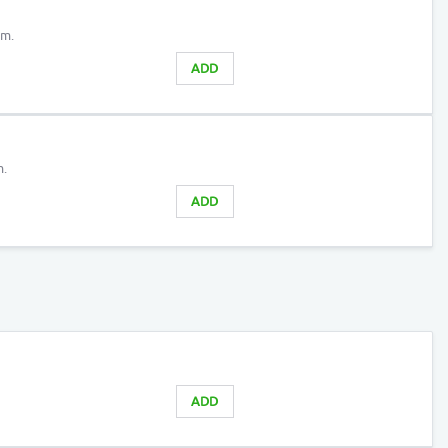
am.
ADD
m.
ADD
ADD