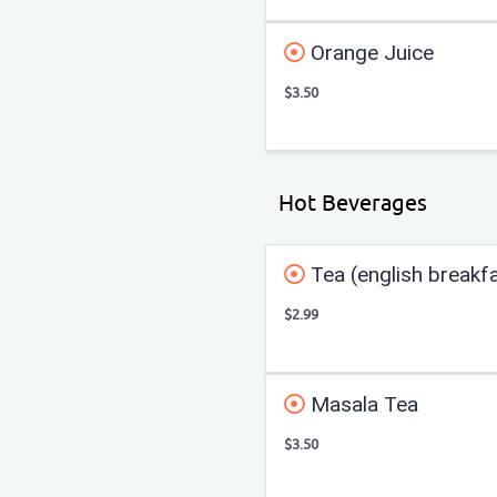
Orange Juice
$3.50
Hot Beverages
Tea (english breakf
$2.99
Masala Tea
$3.50