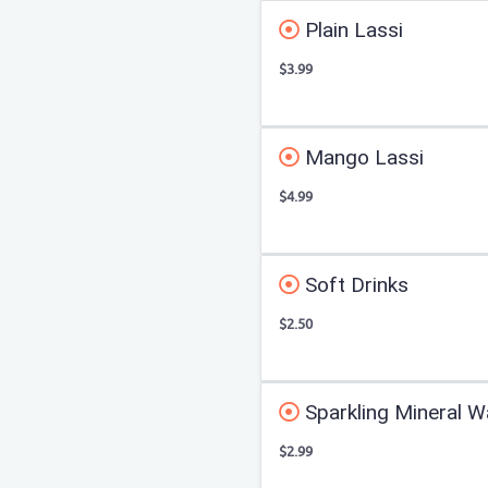
Plain Lassi
$3.99
Mango Lassi
$4.99
Soft Drinks
$2.50
Sparkling Mineral W
$2.99