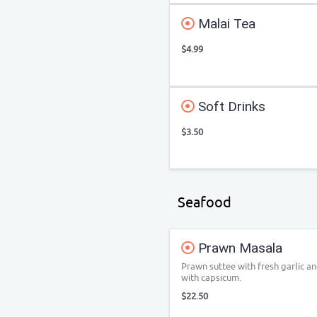
Malai Tea
$4.99
Soft Drinks
$3.50
Seafood
Prawn Masala
Prawn suttee with fresh garlic a
with capsicum.
$22.50