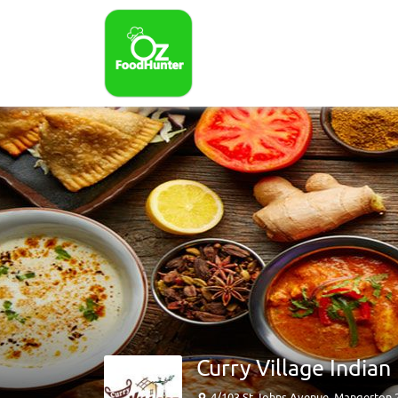
Curry Village India
4/103 St Johns Avenue, Mangerton