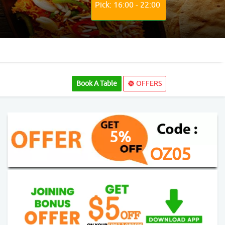
Pick: 16:00 - 22:00
Book A Table
OFFERS
5%
OZ05