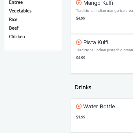
Mango Kulfi
Entree
Traditional indian mango ice cre
Vegetables
$4.99
Rice
Beef
Chicken
Pista Kulfi
Traditional indian pistachio crea
$4.99
Drinks
Water Bottle
$1.99