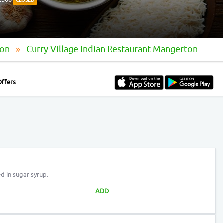
CLOSED
ton
Curry Village Indian Restaurant Mangerton
Offers
d in sugar syrup.
ADD