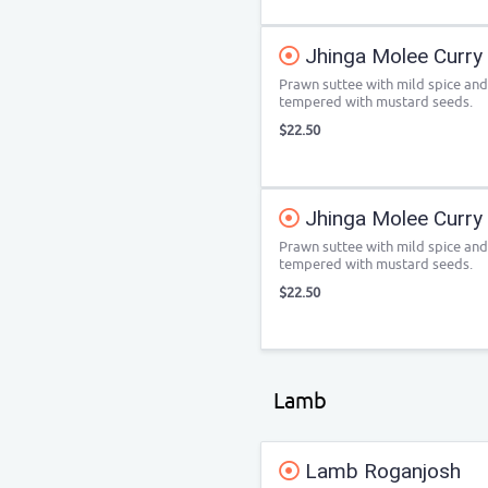
Jhinga Molee Curry
Prawn suttee with mild spice an
tempered with mustard seeds.
$22.50
Jhinga Molee Curry
Prawn suttee with mild spice an
tempered with mustard seeds.
$22.50
Lamb
Lamb Roganjosh