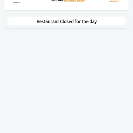
Restaurant Closed for the day