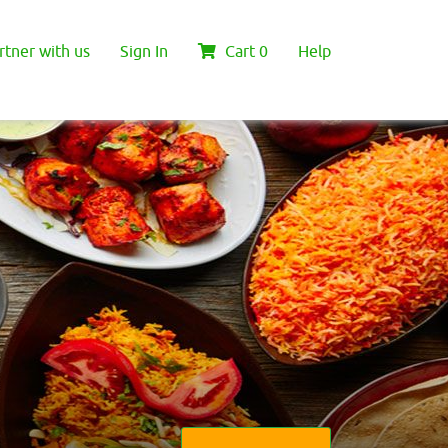
rtner with us
Sign In
Cart
0
Help