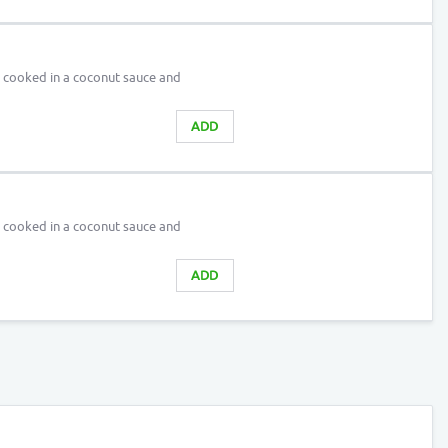
d cooked in a coconut sauce and
ADD
d cooked in a coconut sauce and
ADD