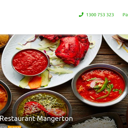
1300 753 323
Pa
n Restaurant Mangerton
 2500