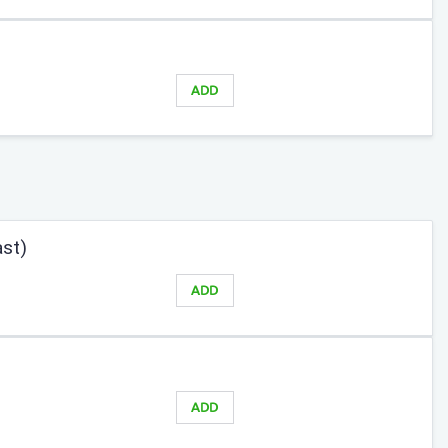
ADD
ast)
ADD
ADD