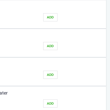
ADD
ADD
ADD
ater
ADD