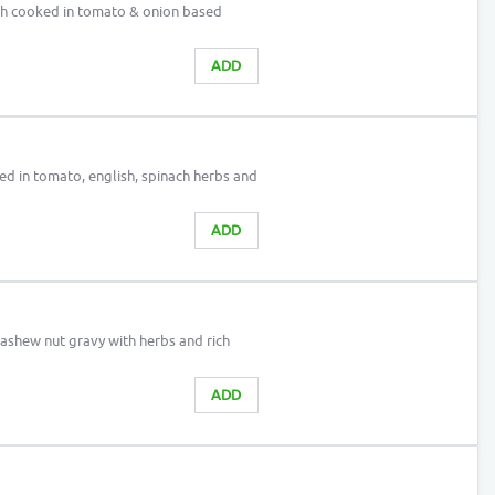
h cooked in tomato & onion based
ADD
d in tomato, english, spinach herbs and
ADD
ashew nut gravy with herbs and rich
ADD