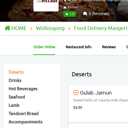
Indian
5 Reviews
5.0
HOME
Wollongong
Food Delivery Manger
Order Online
Restaurant Info
Reviews
Deserts
Deserts
Drinks
Hot Beverages
Gulab Jamun
Seafood
Sweet balls of creamy milk dippe
Lamb
$4.99
Tandoori Bread
Accompaniments