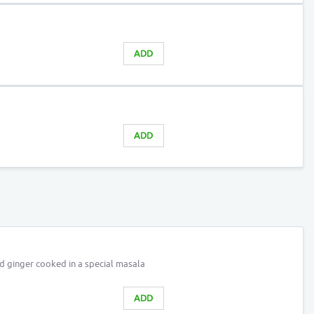
ADD
ADD
nd ginger cooked in a special masala
ADD