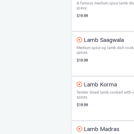
A famous medium spice lamb dis
gravy.
$19.99
Lamb Saagwala
Medium spice og lamb dish cooke
spices.
$19.99
Lamb Korma
Tender diced lamb cooked with c
spices.
$19.99
Lamb Madras