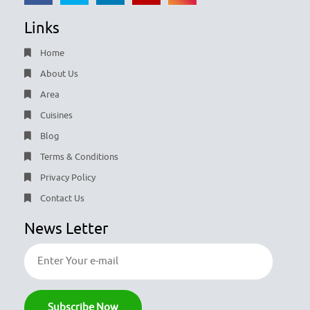
Links
Home
About Us
Area
Cuisines
Blog
Terms & Conditions
Privacy Policy
Contact Us
News Letter