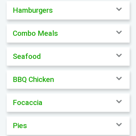
Hamburgers
Combo Meals
Seafood
BBQ Chicken
Focaccia
Pies