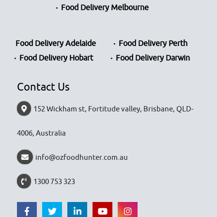
Food Delivery Melbourne
Food Delivery Adelaide
Food Delivery Perth
Food Delivery Hobart
Food Delivery Darwin
Contact Us
152 Wickham st, Fortitude valley, Brisbane, QLD-
4006, Australia
info@ozfoodhunter.com.au
1300 753 323