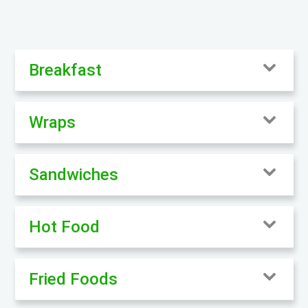
Breakfast
Wraps
Sandwiches
Hot Food
Fried Foods