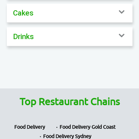
Cakes
Drinks
Top Restaurant Chains
Food Delivery
Food Delivery Gold Coast
Food Delivery Sydney