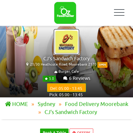
CJ's Sandwich Factory
21/30 Heathcote Road, Moorebank 2170
OPEN
Burger, Cafe
6 Reviews
5.0
Del: 05:00 - 13:45
Pick: 05:00 - 13:45
HOME
Sydney
Food Delivery Moorebank
CJ's Sandwich Factory
Book A Table
OFFERS