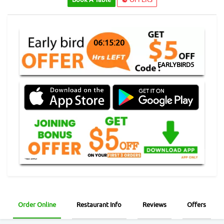
06:15:19
EARLYBIRD5
Order Online
Restaurant Info
Reviews
Offers