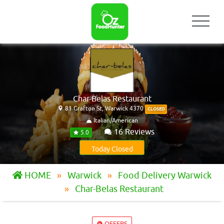
Char-Belas Restaurant
81 Grafton St, Warwick 4370
CLOSED
Italian/American
16 Reviews
5.0
Today Closed
HOME
Warwick
Food Delivery Warwick
Char-Belas Restaurant
OFFERS