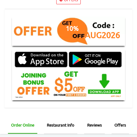
10%
AUG2026
Order Online
Restaurant Info
Reviews
Offers