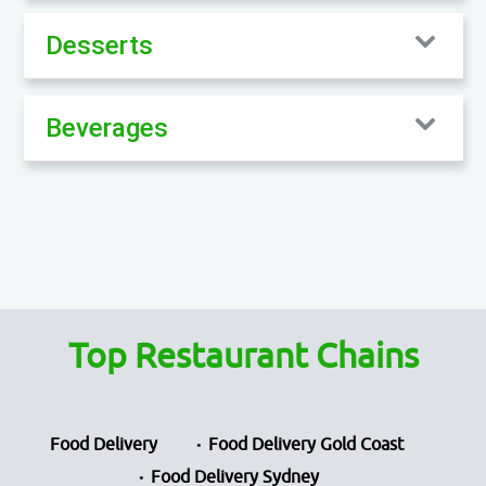
Desserts
Beverages
Top Restaurant Chains
Food Delivery
Food Delivery Gold Coast
Food Delivery Sydney