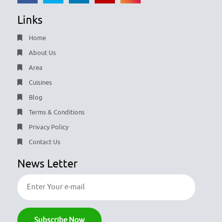
Links
Home
About Us
Area
Cuisines
Blog
Terms & Conditions
Privacy Policy
Contact Us
News Letter