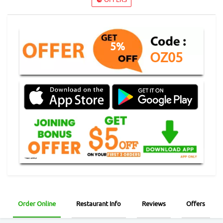
5%
OZ05
Order Online
Restaurant Info
Reviews
Offers