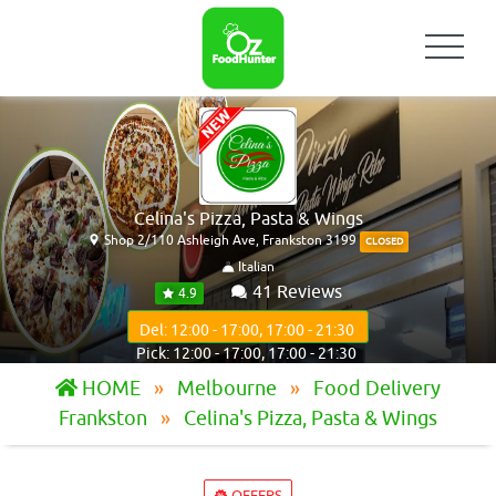
Celina's Pizza, Pasta & Wings
Shop 2/110 Ashleigh Ave, Frankston 3199
CLOSED
Italian
41 Reviews
4.9
Del: 12:00 - 17:00, 17:00 - 21:30
Pick: 12:00 - 17:00, 17:00 - 21:30
HOME
Melbourne
Food Delivery
Frankston
Celina's Pizza, Pasta & Wings
OFFERS