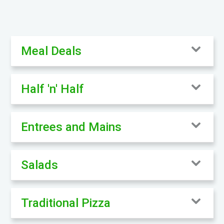
Meal Deals
Half 'n' Half
Entrees and Mains
Salads
Traditional Pizza