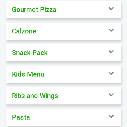
Gourmet Pizza
Calzone
Snack Pack
Kids Menu
Ribs and Wings
Pasta