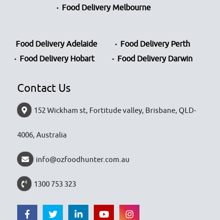
Food Delivery Melbourne
Food Delivery Adelaide
Food Delivery Perth
Food Delivery Hobart
Food Delivery Darwin
Contact Us
152 Wickham st, Fortitude valley, Brisbane, QLD-
4006, Australia
info@ozfoodhunter.com.au
1300 753 323