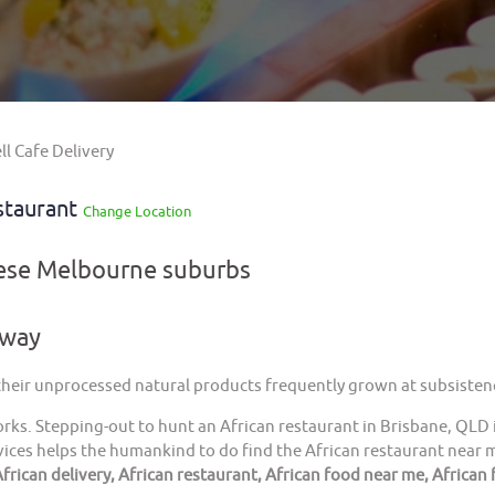
l Cafe Delivery
staurant
Change Location
hese Melbourne suburbs
away
 their unprocessed natural products frequently grown at subsistenc
orks. Stepping-out to hunt an African restaurant in Brisbane, QLD 
ices helps the humankind to do find the African restaurant near me
frican delivery, African restaurant, African food near me, African 