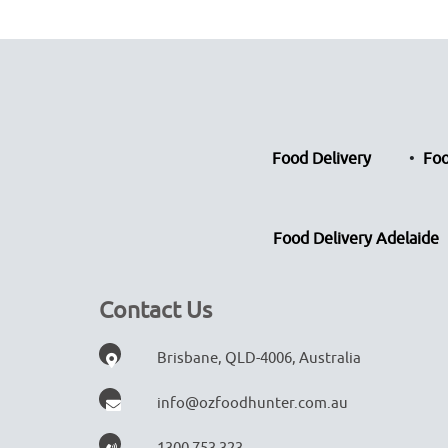
Food Delivery
Foo
Food Delivery Adelaide
Contact Us
Brisbane, QLD-4006, Australia
info@ozfoodhunter.com.au