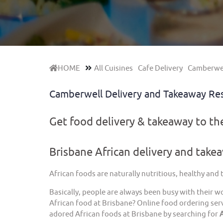
HOME
All Cuisines
Cafe Delivery
Camberwel
Camberwell Delivery and Takeaway Re
Get food delivery & takeaway to t
Brisbane African delivery and take
African foods are naturally nutritious, healthy and
Basically, people are always been busy with their w
African food at Brisbane? Online food ordering serv
adored African foods at Brisbane by searching for
A