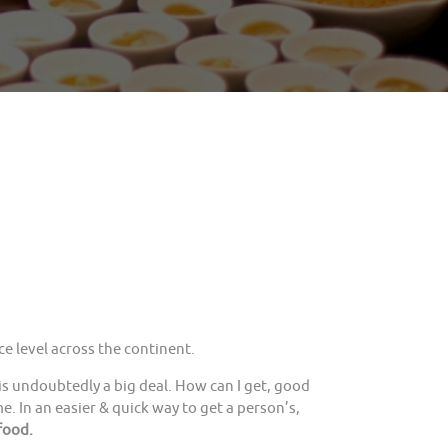
e level across the continent.
is undoubtedly a big deal. How can I get, good
. In an easier & quick way to get a person’s,
food.