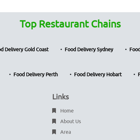
Top Restaurant Chains
d Delivery Gold Coast
Food Delivery Sydney
Food
Food Delivery Perth
Food Delivery Hobart
Links
Home
About Us
Area