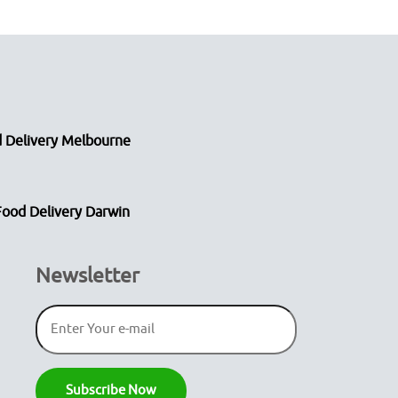
 Delivery Melbourne
Food Delivery Darwin
Newsletter