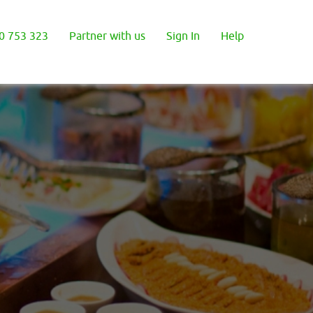
0 753 323
Partner with us
Sign In
Help