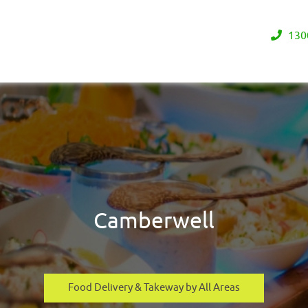
130
Camberwell
Food Delivery & Takeway by All Areas