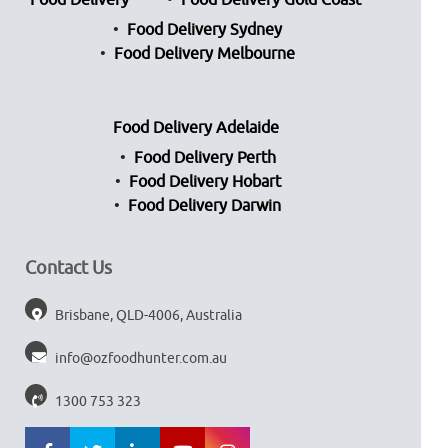
Food Delivery
Food Delivery Gold Coast
Food Delivery Sydney
Food Delivery Melbourne
Food Delivery Adelaide
Food Delivery Perth
Food Delivery Hobart
Food Delivery Darwin
Contact Us
Brisbane, QLD-4006, Australia
info@ozfoodhunter.com.au
1300 753 323