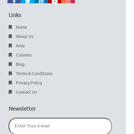
Links
Home
About Us
Area
Cuisines
Blog
Terms & Conditions
Privacy Policy
Contact Us
Newsletter