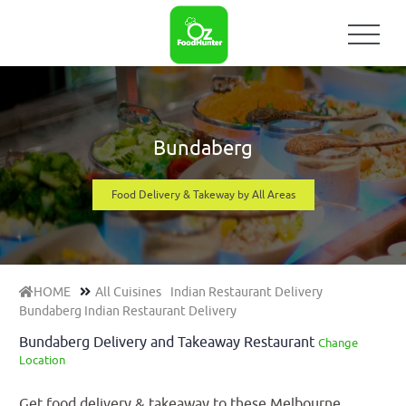
Bundaberg
Food Delivery & Takeway by All Areas
HOME
All Cuisines
Indian Restaurant Delivery
Bundaberg Indian Restaurant Delivery
Bundaberg Delivery and Takeaway Restaurant
Change
Location
Get food delivery & takeaway to these Melbourne