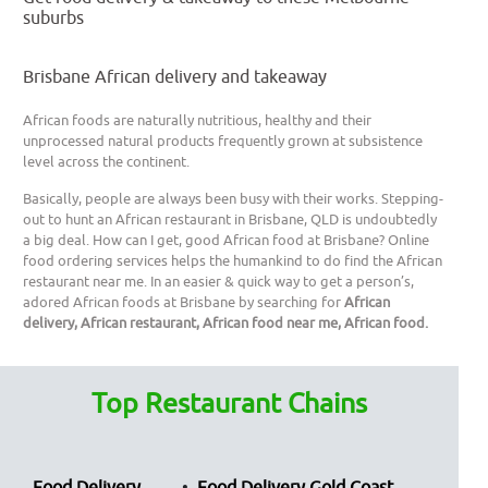
suburbs
Brisbane African delivery and takeaway
African foods are naturally nutritious, healthy and their
unprocessed natural products frequently grown at subsistence
level across the continent.
Basically, people are always been busy with their works. Stepping-
out to hunt an African restaurant in Brisbane, QLD is undoubtedly
a big deal. How can I get, good African food at Brisbane? Online
food ordering services helps the humankind to do find the African
restaurant near me. In an easier & quick way to get a person’s,
adored African foods at Brisbane by searching for
African
delivery, African restaurant, African food near me, African food.
Top Restaurant Chains