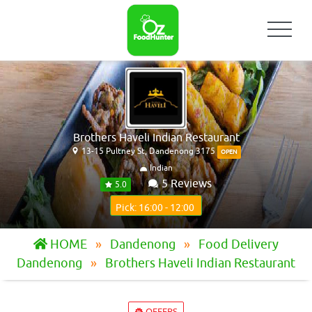
Brothers Haveli Indian Restaurant
13-15 Pultney St, Dandenong 3175
OPEN
Indian
5 Reviews
5.0
Pick: 16:00 - 12:00
HOME
Dandenong
Food Delivery
Dandenong
Brothers Haveli Indian Restaurant
OFFERS