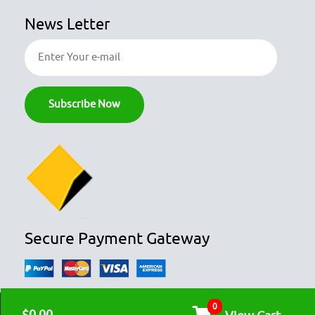
News Letter
Secure Payment Gateway
0
© COPYRIGHT 2026
OZFOODHUNTER.
ALL RIGHTS RESERVED
