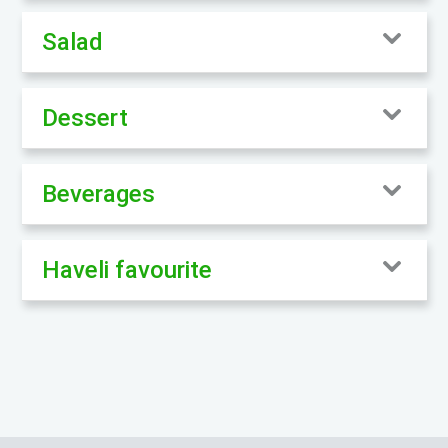
Salad
Dessert
Beverages
Haveli favourite