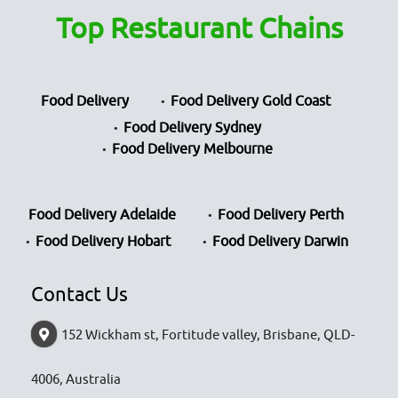
Top Restaurant Chains
Food Delivery
Food Delivery Gold Coast
Food Delivery Sydney
Food Delivery Melbourne
Food Delivery Adelaide
Food Delivery Perth
Food Delivery Hobart
Food Delivery Darwin
Contact Us
152 Wickham st, Fortitude valley, Brisbane, QLD-
4006, Australia