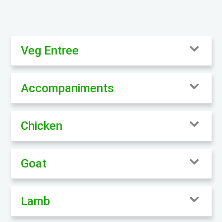
Veg Entree
Accompaniments
Chicken
Goat
Lamb