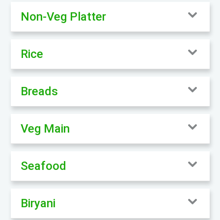
Non-Veg Platter
Rice
Breads
Veg Main
Seafood
Biryani