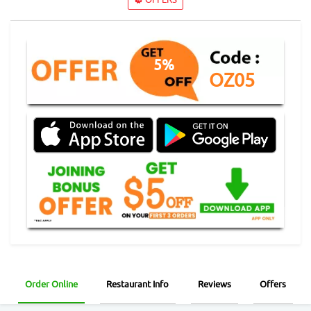
5%
OZ05
Order Online
Restaurant Info
Reviews
Offers