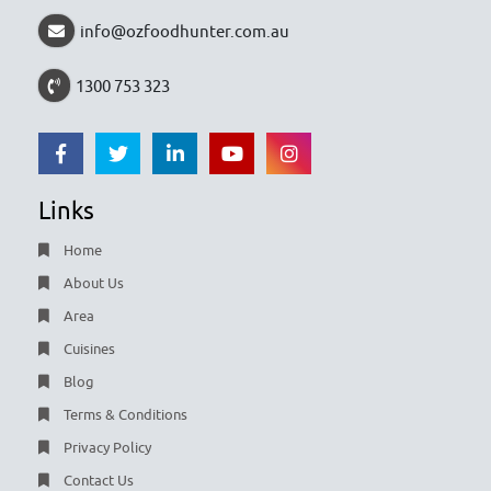
info@ozfoodhunter.com.au
1300 753 323
Links
Home
About Us
Area
Cuisines
Blog
Terms & Conditions
Privacy Policy
Contact Us