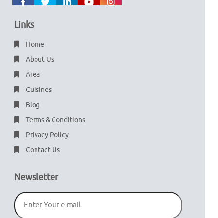
Links
Home
About Us
Area
Cuisines
Blog
Terms & Conditions
Privacy Policy
Contact Us
Newsletter