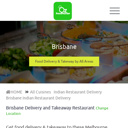
Brisbane
Food Delivery & Takeway by All Areas
HOME
All Cuisines
Indian Restaurant Delivery
Brisbane Indian Restaurant Delivery
Brisbane Delivery and Takeaway Restaurant
Change
Location
Get food delivery & takeaway to these Melbourne