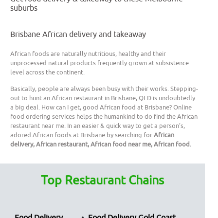
suburbs
Brisbane African delivery and takeaway
African foods are naturally nutritious, healthy and their
unprocessed natural products frequently grown at subsistence
level across the continent.
Basically, people are always been busy with their works. Stepping-
out to hunt an African restaurant in Brisbane, QLD is undoubtedly
a big deal. How can I get, good African food at Brisbane? Online
food ordering services helps the humankind to do find the African
restaurant near me. In an easier & quick way to get a person’s,
adored African foods at Brisbane by searching for
African
delivery, African restaurant, African food near me, African food.
Top Restaurant Chains