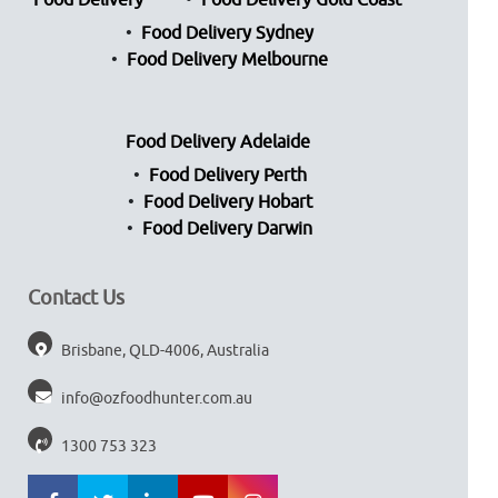
Food Delivery
Food Delivery Gold Coast
Food Delivery Sydney
Food Delivery Melbourne
Food Delivery Adelaide
Food Delivery Perth
Food Delivery Hobart
Food Delivery Darwin
Contact Us
Brisbane, QLD-4006, Australia
info@ozfoodhunter.com.au
1300 753 323