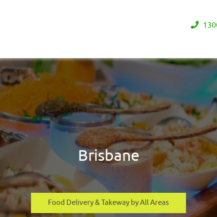
130
Brisbane
Food Delivery & Takeway by All Areas