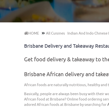
HOME
All Cuisines
Indian And Indo Chinese 
Brisbane Delivery and Takeaway Resta
Get food delivery & takeaway to t
Brisbane African delivery and take
African foods are naturally nutritious, healthy and
Basically, people are always been busy with their w
African food at Brisbane? Online food ordering serv
adored African foods at Brisbane by searching for
A