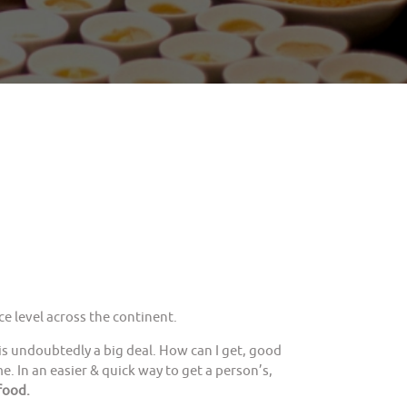
e level across the continent.
is undoubtedly a big deal. How can I get, good
. In an easier & quick way to get a person’s,
food.