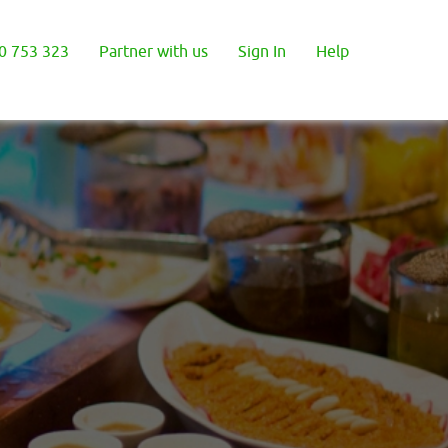
0 753 323
Partner with us
Sign In
Help