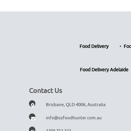
Food Delivery
Foo
Food Delivery Adelaide
Contact Us
Brisbane, QLD-4006, Australia
info@ozfoodhunter.com.au