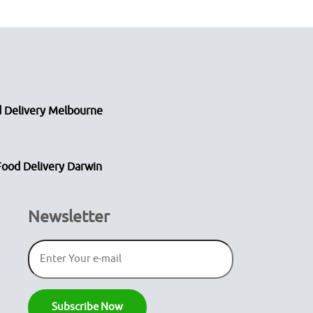
 Delivery Melbourne
Food Delivery Darwin
Newsletter