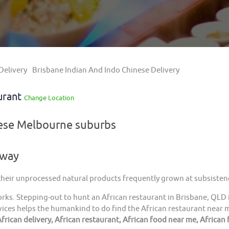
Delivery
Brisbane Indian And Indo Chinese Delivery
urant
Change Location
hese Melbourne suburbs
away
 their unprocessed natural products frequently grown at subsistenc
orks. Stepping-out to hunt an African restaurant in Brisbane, QLD 
ices helps the humankind to do find the African restaurant near me
frican delivery, African restaurant, African food near me, African 