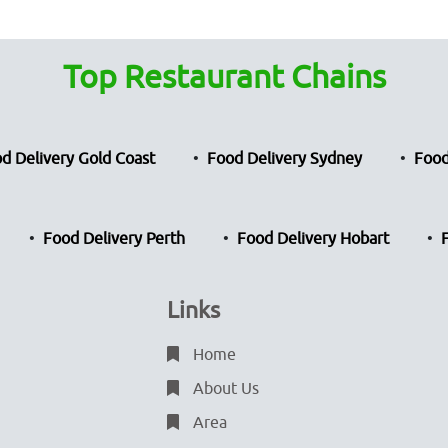
Top Restaurant Chains
d Delivery Gold Coast
Food Delivery Sydney
Food
Food Delivery Perth
Food Delivery Hobart
Links
Home
About Us
Area