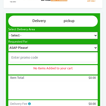
Delivery
pickup
Select Delivery Area
Requested For:
No Items Added to your cart
Item Total
$0.00
Delivery Fee
$0.00