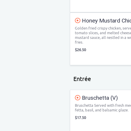
Honey Mustard Chi
Golden fried crispy chicken, serve
tomato slices, and melted cheese.
mustard sauce, all nestled in a w
fries.
$26.50
Entrée
Bruschetta (V)
Bruschetta Served with fresh med
fetta, basil, and balsamic glaze.
$17.50