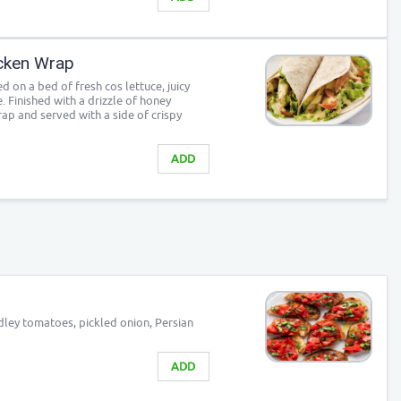
cken Wrap
d on a bed of fresh cos lettuce, juicy
 Finished with a drizzle of honey
rap and served with a side of crispy
ADD
ley tomatoes, pickled onion, Persian
ADD