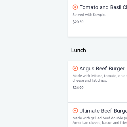
Tomato and Basil C
Served with Kewpie.
$20.50
Lunch
Angus Beef Burger
Made with lettuce, tomato, onion
cheese and fat chips.
$24.90
Ultimate Beef Burg
Made with grilled beef double pat
American cheese, bacon and fries