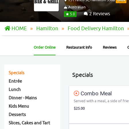
OPEN
Australian
2 Reviews
5.0
HOME
Hamilton
Food Delivery Hamilton
Order Online
Restaurant Info
Reviews
Specials
Specials
Entrée
Lunch
Combo Meal
Dinner - Mains
Served with a meal, a side of frie
Kids Menu
$25.00
Desserts
Slices, Cakes and Tart