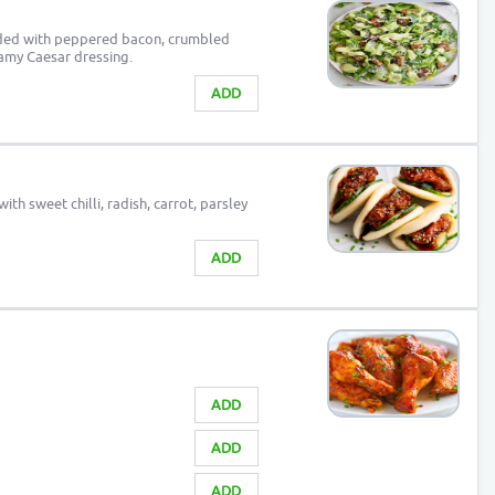
aded with peppered bacon, crumbled
amy Caesar dressing.
ADD
th sweet chilli, radish, carrot, parsley
ADD
ADD
ADD
ADD