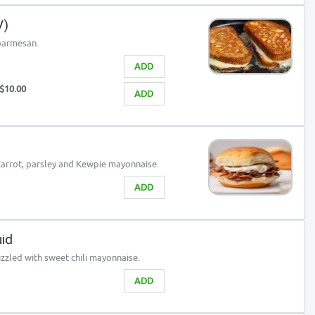
V)
 parmesan.
ADD
$10.00
ADD
carrot, parsley and Kewpie mayonnaise.
ADD
id
zzled with sweet chili mayonnaise.
ADD