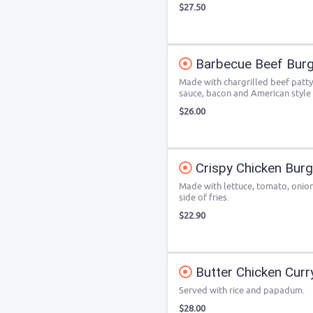
$27.50
Barbecue Beef Burg
Made with chargrilled beef patty
sauce, bacon and American style
$26.00
Crispy Chicken Bur
Made with lettuce, tomato, onion,
side of fries.
$22.90
Butter Chicken Curr
Served with rice and papadum.
$28.00