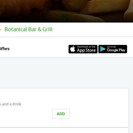
Botanical Bar & Grill
Offers
s and a drink.
ADD