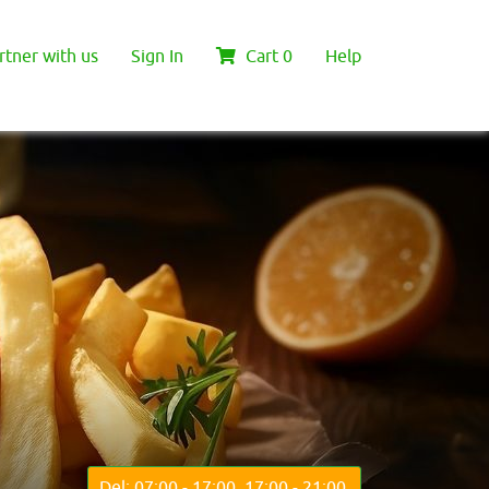
rtner with us
Sign In
Cart
0
Help
Del: 07:00 - 17:00, 17:00 - 21:00