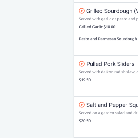
Grilled Sourdough (
Served with garlic or pesto and
Grilled Garlic $10.00
Pesto and Parmesan Sourdough 
Pulled Pork Sliders
Served with daikon radish slaw, 
$19.50
Salt and Pepper Squ
Served on a garden salad and dri
$20.50