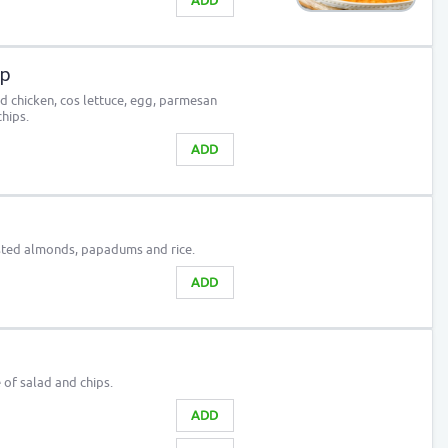
ADD
ap
ed chicken, cos lettuce, egg, parmesan
hips.
ADD
sted almonds, papadums and rice.
ADD
e of salad and chips.
ADD