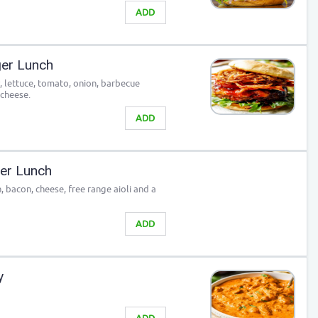
ADD
er Lunch
, lettuce, tomato, onion, barbecue
 cheese.
ADD
ger Lunch
 bacon, cheese, free range aioli and a
ADD
y