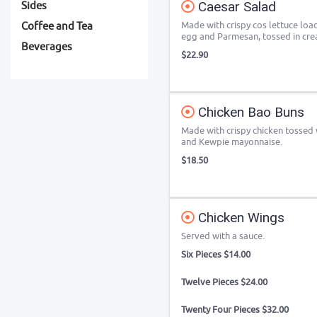
Caesar Salad
Sides
Made with crispy cos lettuce lo
Coffee and Tea
egg and Parmesan, tossed in cre
Beverages
$22.90
Chicken Bao Buns
Made with crispy chicken tossed wi
and Kewpie mayonnaise.
$18.50
Chicken Wings
Served with a sauce.
Six Pieces $14.00
Twelve Pieces $24.00
Twenty Four Pieces $32.00