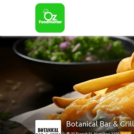
Botanical Bar & Grill
75 French St, Hamilton 3300