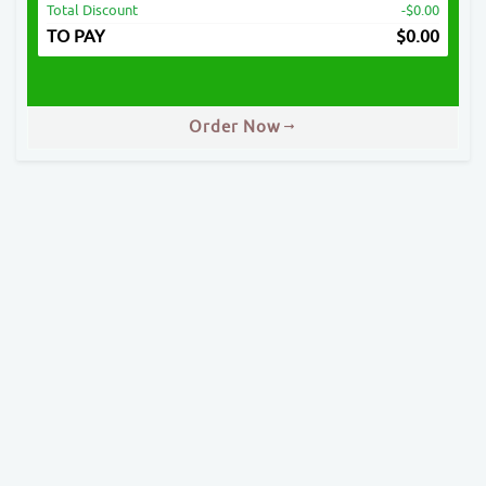
Total Discount
-$0.00
TO PAY
$
0.00
Order Now