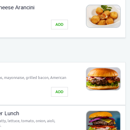
heese Arancini
ADD
s, mayonnaise, grilled bacon, American
ADD
er Lunch
ty, lettuce, tomato, onion, aioli,
.