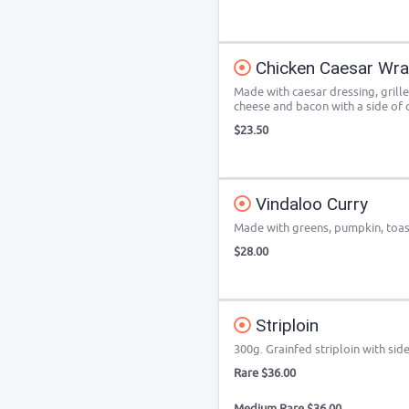
Chicken Caesar Wr
Made with caesar dressing, grill
cheese and bacon with a side of c
$23.50
Vindaloo Curry
Made with greens, pumpkin, toa
$28.00
Striploin
300g. Grainfed striploin with sid
Rare $36.00
Medium Rare $36.00