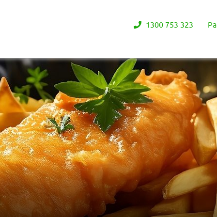
1300 753 323
Pa