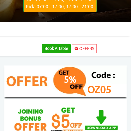
Pick: 07:00 - 17:00, 17:00 - 21:00
Book A Table
OFFERS
5%
OZ05