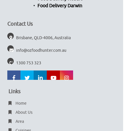
Food Delivery Darwin
Contact Us
Brisbane, QLD-4006, Australia
info@ozfoodhunter.com.au
1300 753 323
Links
Home
About Us
Area
Cuisines