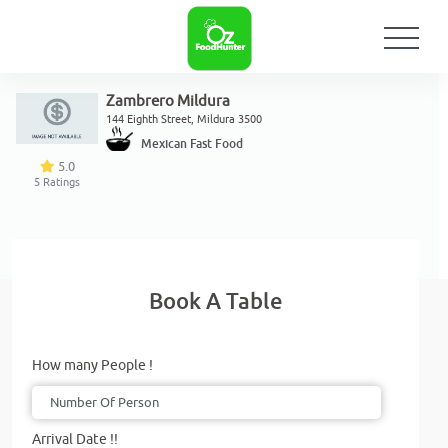
Zambrero Mildura
144 Eighth Street, Mildura 3500
Mexican Fast Food
5.0
5
Ratings
Book A Table
How many People !
Arrival Date !!