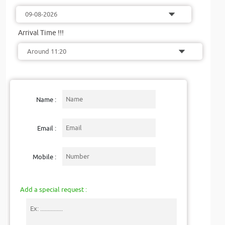
Arrival Time !!!
Name :
Email :
Mobile :
Add a special request :