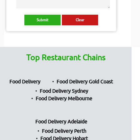
Top Restaurant Chains
Food Delivery
Food Delivery Gold Coast
Food Delivery Sydney
Food Delivery Melbourne
Food Delivery Adelaide
Food Delivery Perth
Food Delivery Hobart