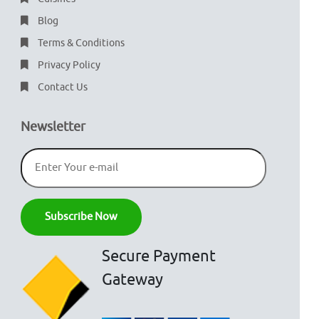
Blog
Terms & Conditions
Privacy Policy
Contact Us
Newsletter
Secure Payment
Gateway