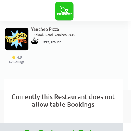
Yanchep Pizza
7 Kakadu Road, Yanchep 6035
Pizza, Italian
4.9
62
Ratings
Currently this Restaurant does not
allow table Bookings