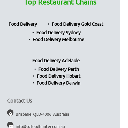
Top Restaurant Chains
Food Delivery
Food Delivery Gold Coast
Food Delivery Sydney
Food Delivery Melbourne
Food Delivery Adelaide
Food Delivery Perth
Food Delivery Hobart
Food Delivery Darwin
Contact Us
Brisbane, QLD-4006, Australia
info@ozfoodhunter.com.au