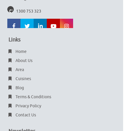
1300 753 323
Links
Home
About Us
Area
Cuisines
Blog
Terms & Conditions
Privacy Policy
Contact Us