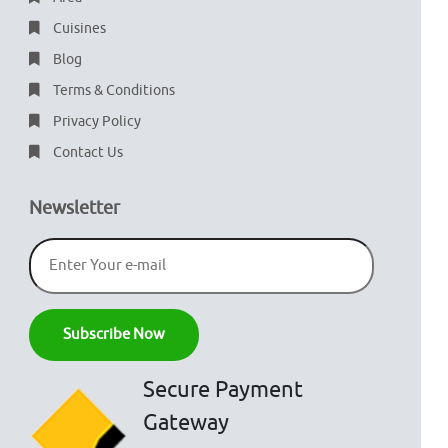
Cuisines
Blog
Terms & Conditions
Privacy Policy
Contact Us
Newsletter
Secure Payment
Gateway