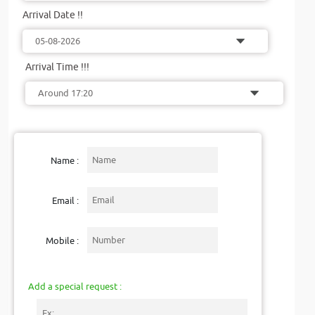
Arrival Date !!
Arrival Time !!!
Name :
Email :
Mobile :
Add a special request :