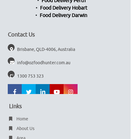
Food Delivery Perth
Food Delivery Hobart
Food Delivery Darwin
Contact Us
Brisbane, QLD-4006, Australia
info@ozfoodhunter.com.au
1300 753 323
Links
Home
About Us
Area