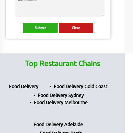
Top Restaurant Chains
Food Delivery
Food Delivery Gold Coast
Food Delivery Sydney
Food Delivery Melbourne
Food Delivery Adelaide