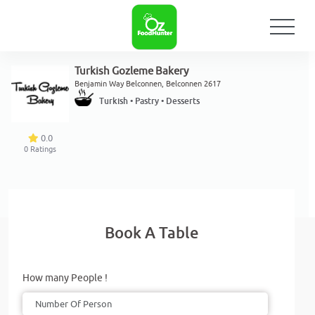
Turkish Gozleme Bakery
Benjamin Way Belconnen, Belconnen 2617
Turkish • Pastry • Desserts
0.0
0
Ratings
Book A Table
How many People !