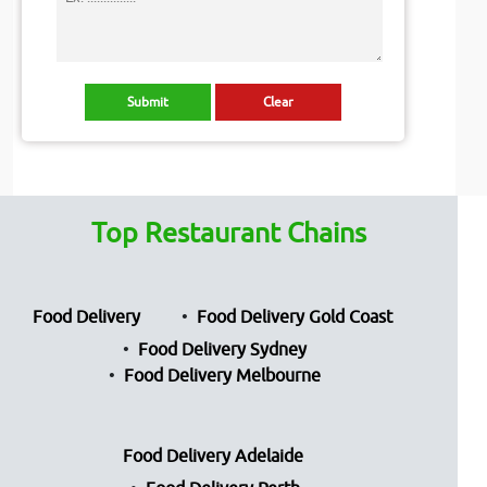
Top Restaurant Chains
Food Delivery
Food Delivery Gold Coast
Food Delivery Sydney
Food Delivery Melbourne
Food Delivery Adelaide