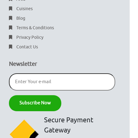
Cuisines
Blog
Terms & Conditions
Privacy Policy
Contact Us
Newsletter
Secure Payment
Gateway