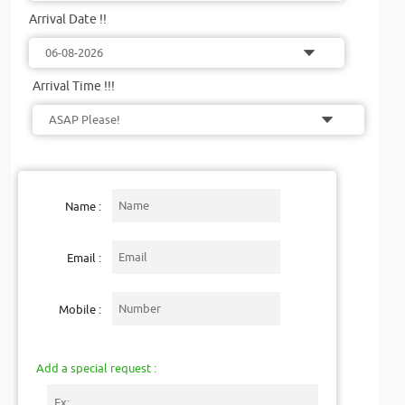
Arrival Date !!
Arrival Time !!!
Name :
Email :
Mobile :
Add a special request :