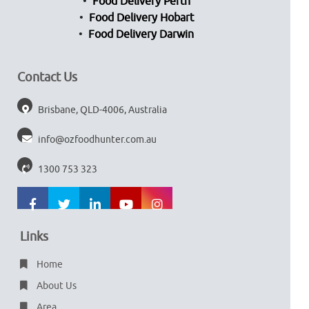
Food Delivery Perth
Food Delivery Hobart
Food Delivery Darwin
Contact Us
Brisbane, QLD-4006, Australia
info@ozfoodhunter.com.au
1300 753 323
Links
Home
About Us
Area