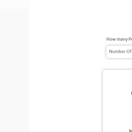
How many Pe
M