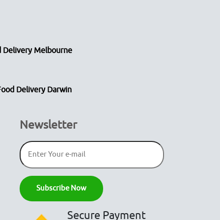
 Delivery Melbourne
Food Delivery Darwin
Newsletter
Secure Payment