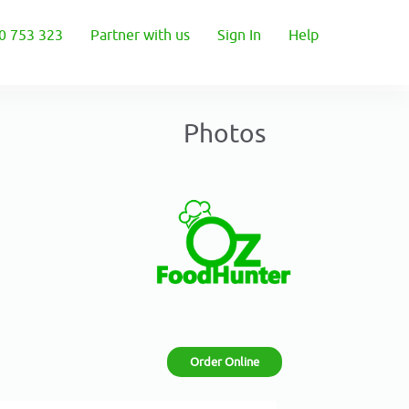
0 753 323
Partner with us
Sign In
Help
Photos
Order Online