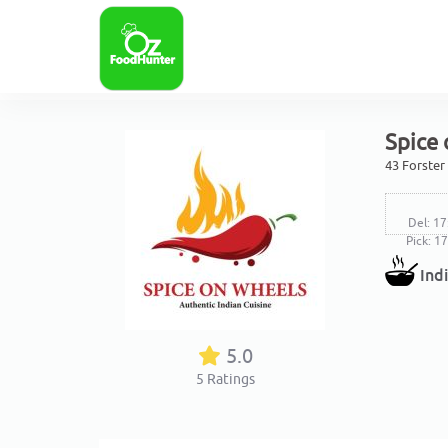
Spice 
43 Forster
Del: 17
Pick: 1
Ind
5.0
5
Ratings