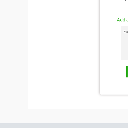
Add a