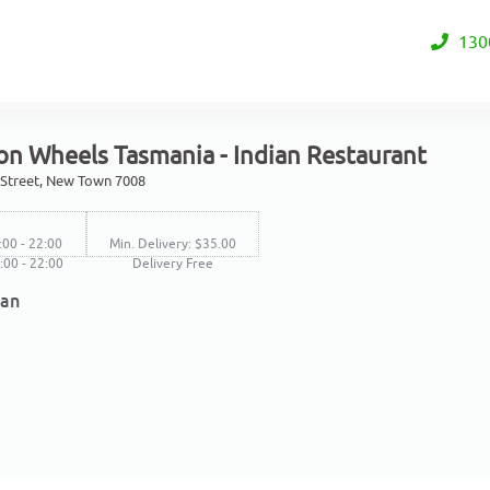
130
on Wheels Tasmania - Indian Restaurant
 Street, New Town 7008
:00 - 22:00
Min. Delivery: $35.00
7:00 - 22:00
Delivery Free
ian