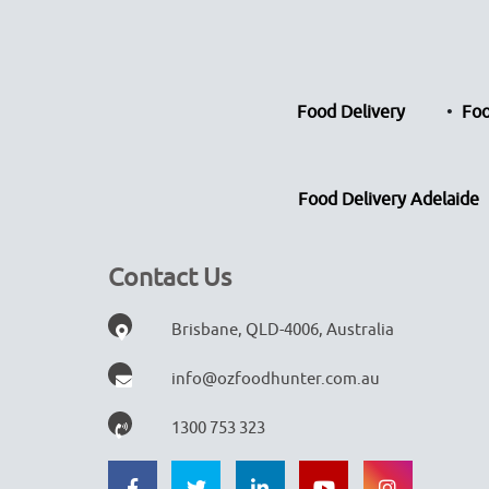
Food Delivery
Foo
Food Delivery Adelaide
Contact Us
Brisbane, QLD-4006, Australia
info@ozfoodhunter.com.au
1300 753 323