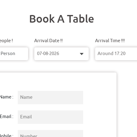
Book A Table
ople !
Arrival Date !!
Arrival Time !!!
Name :
Email :
obile :