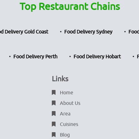
Top Restaurant Chains
d Delivery Gold Coast
Food Delivery Sydney
Food
Food Delivery Perth
Food Delivery Hobart
Links
Home
About Us
Area
Cuisines
Blog