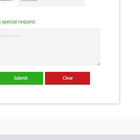
 special request :