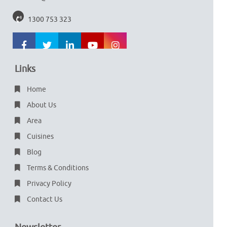
1300 753 323
Links
Home
About Us
Area
Cuisines
Blog
Terms & Conditions
Privacy Policy
Contact Us