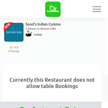
Sood's Indian Cuisine
3 Dawes rd, Belrose 2085
Indian
4.9
8
Ratings
Currently this Restaurant does not
allow table Bookings