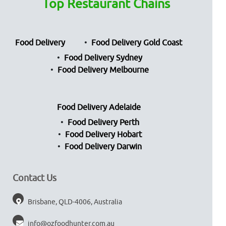
Top Restaurant Chains
Food Delivery
Food Delivery Gold Coast
Food Delivery Sydney
Food Delivery Melbourne
Food Delivery Adelaide
Food Delivery Perth
Food Delivery Hobart
Food Delivery Darwin
Contact Us
Brisbane, QLD-4006, Australia
info@ozfoodhunter.com.au