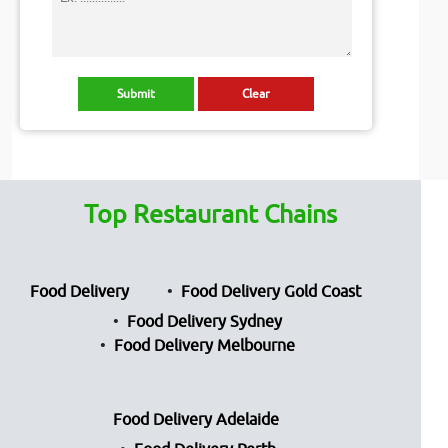
Top Restaurant Chains
Food Delivery
Food Delivery Gold Coast
Food Delivery Sydney
Food Delivery Melbourne
Food Delivery Adelaide