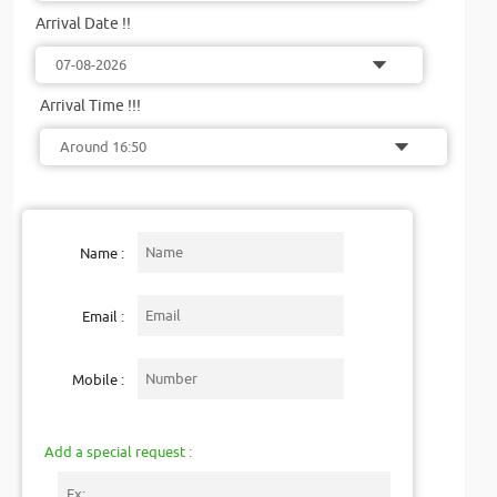
Arrival Date !!
Arrival Time !!!
Name :
Email :
Mobile :
Add a special request :