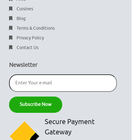
Cuisines
Blog
Terms & Conditions
Privacy Policy
Contact Us
Newsletter
Secure Payment
Gateway