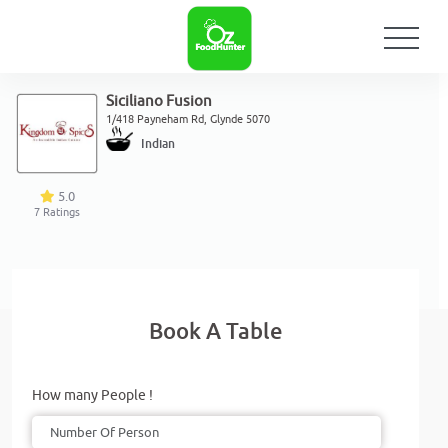
Siciliano Fusion
1/418 Payneham Rd, Glynde 5070
Indian
5.0
7
Ratings
Book A Table
How many People !