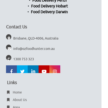
Food Delivery Perth
Food Delivery Hobart
Food Delivery Darwin
Contact Us
Brisbane, QLD-4006, Australia
info@ozfoodhunter.com.au
1300 753 323
Links
Home
About Us
Area