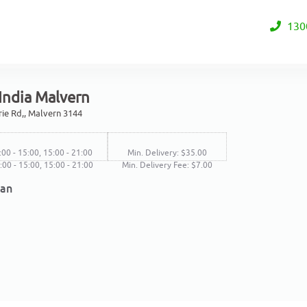
130
India Malvern
rie Rd,, Malvern 3144
:00 - 15:00, 15:00 - 21:00
Min. Delivery: $35.00
1:00 - 15:00, 15:00 - 21:00
Min. Delivery Fee: $7.00
ian