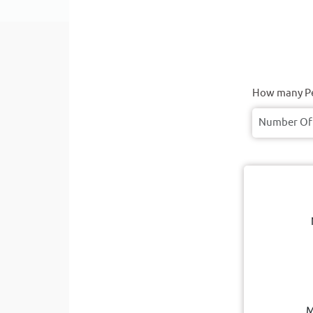
How many Pe
M