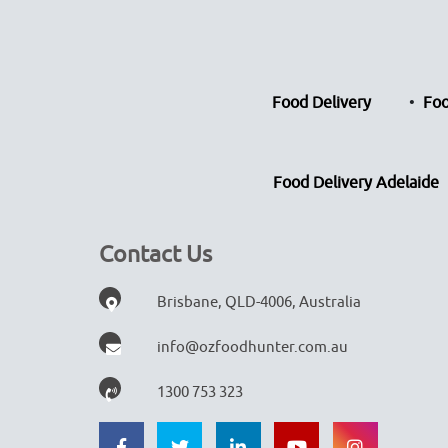
Food Delivery
Foo
Food Delivery Adelaide
Contact Us
Brisbane, QLD-4006, Australia
info@ozfoodhunter.com.au
1300 753 323