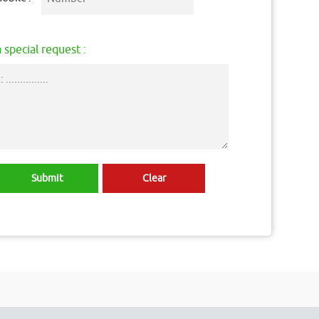
 special request :