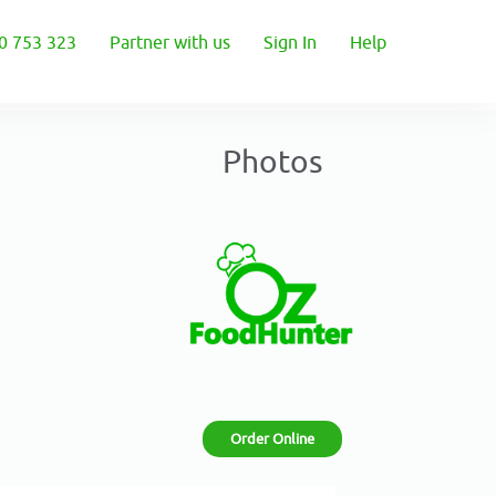
0 753 323
Partner with us
Sign In
Help
Photos
Order Online