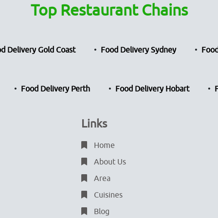
Top Restaurant Chains
d Delivery Gold Coast
Food Delivery Sydney
Food
Food Delivery Perth
Food Delivery Hobart
Links
Home
About Us
Area
Cuisines
Blog