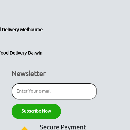
 Delivery Melbourne
Food Delivery Darwin
Newsletter
Secure Payment