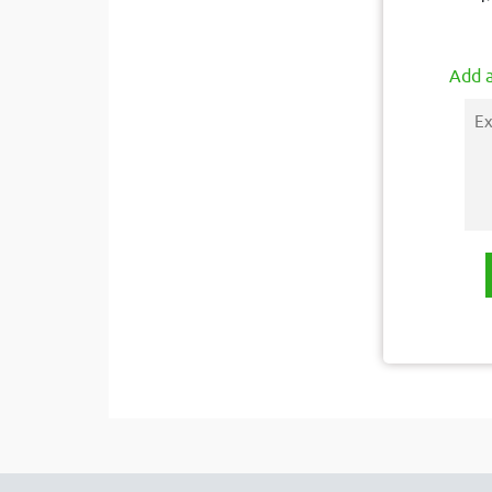
Add a