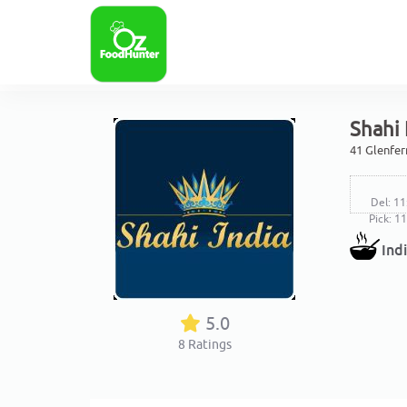
Shahi 
41 Glenfer
Del: 11
Pick: 1
Ind
5.0
8
Ratings