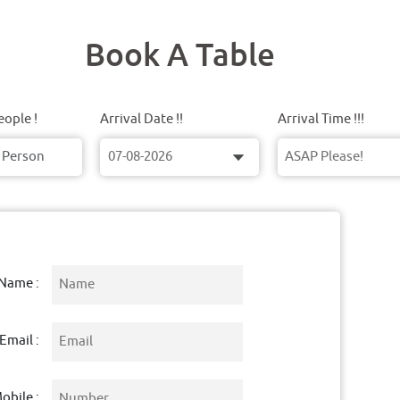
Book A Table
ople !
Arrival Date !!
Arrival Time !!!
Name :
Email :
obile :