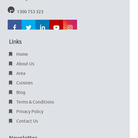
1300 753 323
Links
Home
About Us
Area
Cuisines
Blog
Terms & Conditions
Privacy Policy
Contact Us