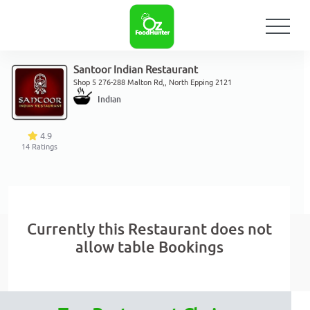
Santoor Indian Restaurant
Shop 5 276-288 Malton Rd,, North Epping 2121
Indian
4.9
14
Ratings
Currently this Restaurant does not
allow table Bookings