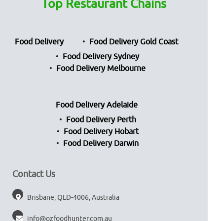
Top Restaurant Chains
Food Delivery
Food Delivery Gold Coast
Food Delivery Sydney
Food Delivery Melbourne
Food Delivery Adelaide
Food Delivery Perth
Food Delivery Hobart
Food Delivery Darwin
Contact Us
Brisbane, QLD-4006, Australia
info@ozfoodhunter.com.au