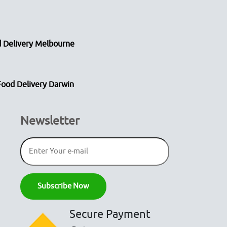
 Delivery Melbourne
Food Delivery Darwin
Newsletter
Secure Payment