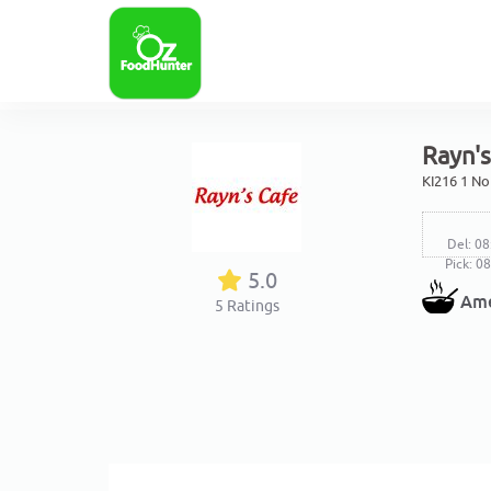
Rayn'
KI216 1 No
Del: 08
Pick: 0
5.0
Ame
5
Ratings