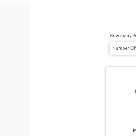
How many Pe
M