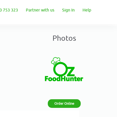
0 753 323
Partner with us
Sign In
Help
Photos
Order Online