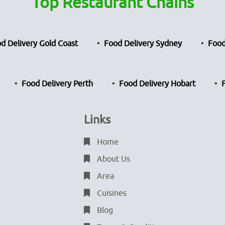
Top Restaurant Chains
d Delivery Gold Coast
Food Delivery Sydney
Food
Food Delivery Perth
Food Delivery Hobart
Links
Home
About Us
Area
Cuisines
Blog