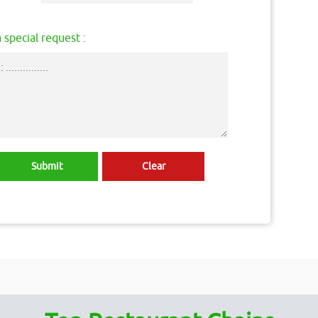
 special request :