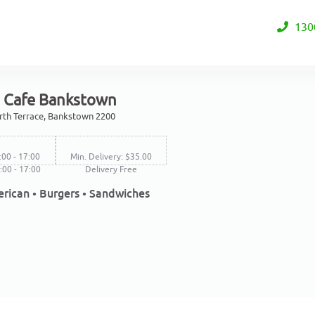
130
s Cafe Bankstown
rth Terrace, Bankstown 2200
:00 - 17:00
Min. Delivery: $35.00
8:00 - 17:00
Delivery Free
rican • Burgers • Sandwiches