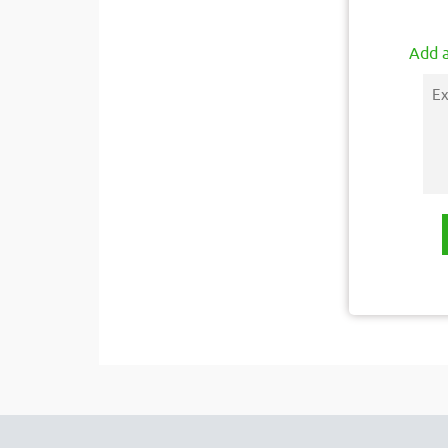
Add a