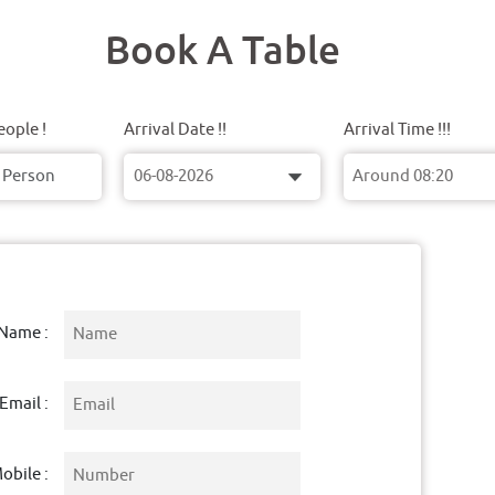
Book A Table
ople !
Arrival Date !!
Arrival Time !!!
Name :
Email :
obile :