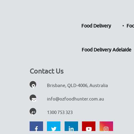
Food Delivery
Foo
Food Delivery Adelaide
Contact Us
Brisbane, QLD-4006, Australia
info@ozfoodhunter.com.au
1300 753 323