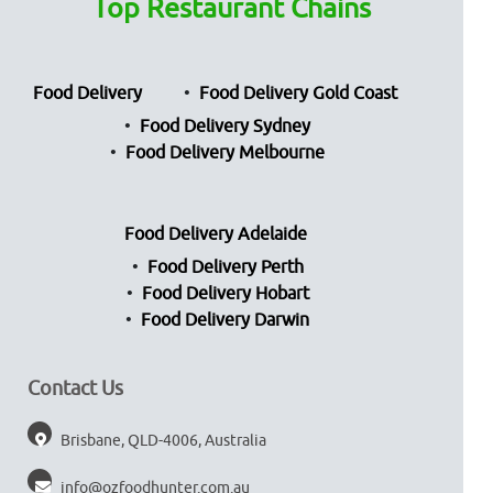
Top Restaurant Chains
Food Delivery
Food Delivery Gold Coast
Food Delivery Sydney
Food Delivery Melbourne
Food Delivery Adelaide
Food Delivery Perth
Food Delivery Hobart
Food Delivery Darwin
Contact Us
Brisbane, QLD-4006, Australia
info@ozfoodhunter.com.au