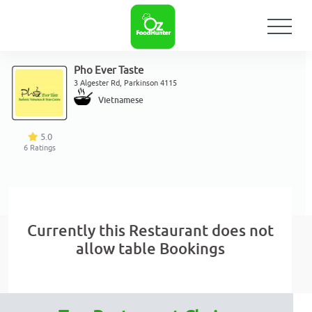
Pho Ever Taste
3 Algester Rd, Parkinson 4115
Vietnamese
5.0
6
Ratings
Currently this Restaurant does not
allow table Bookings