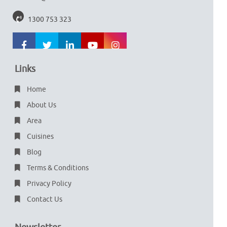
1300 753 323
Links
Home
About Us
Area
Cuisines
Blog
Terms & Conditions
Privacy Policy
Contact Us