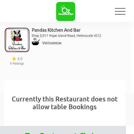
Pandas Kitchen And Bar
Shop 5/311 Hope Island Road, Helensvale 4212
Vietnamese
5.0
6
Ratings
Currently this Restaurant does not
allow table Bookings