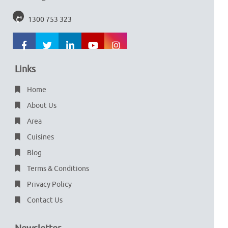
1300 753 323
Links
Home
About Us
Area
Cuisines
Blog
Terms & Conditions
Privacy Policy
Contact Us