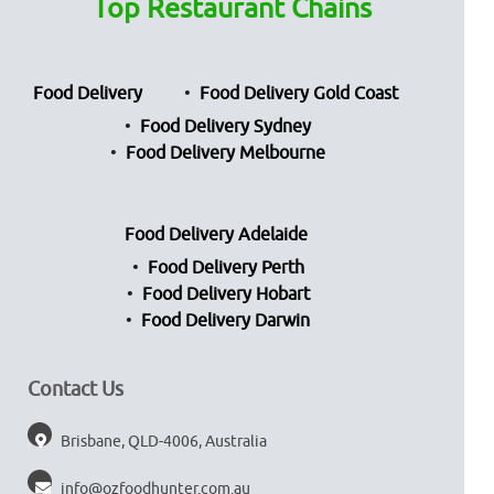
Top Restaurant Chains
Food Delivery
Food Delivery Gold Coast
Food Delivery Sydney
Food Delivery Melbourne
Food Delivery Adelaide
Food Delivery Perth
Food Delivery Hobart
Food Delivery Darwin
Contact Us
Brisbane, QLD-4006, Australia
info@ozfoodhunter.com.au