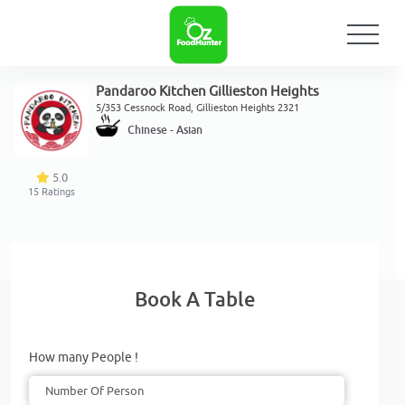
Pandaroo Kitchen Gillieston Heights
5/353 Cessnock Road, Gillieston Heights 2321
Chinese - Asian
5.0
15
Ratings
Book A Table
How many People !