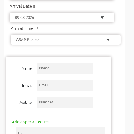
Arrival Date !!
Arrival Time !!!
Name :
Email :
Mobile :
Add a special request :