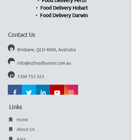
Food Delivery Perth
Food Delivery Hobart
Food Delivery Darwin
Contact Us
Brisbane, QLD-4006, Australia
info@ozfoodhunter.com.au
1300 753 323
Links
Home
About Us
Area