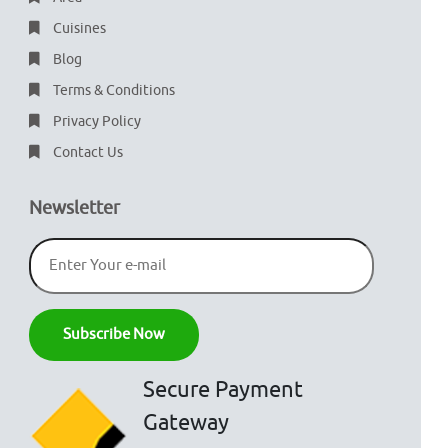
Cuisines
Blog
Terms & Conditions
Privacy Policy
Contact Us
Newsletter
Secure Payment
Gateway