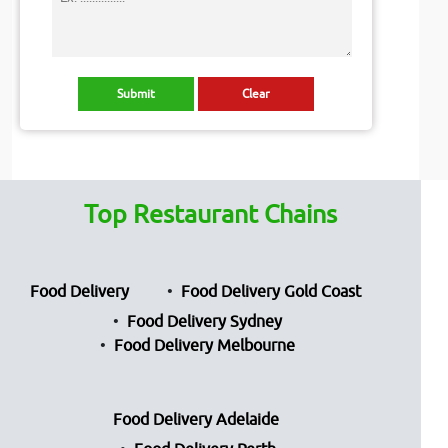
Top Restaurant Chains
Food Delivery
Food Delivery Gold Coast
Food Delivery Sydney
Food Delivery Melbourne
Food Delivery Adelaide