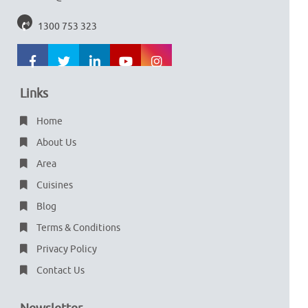
1300 753 323
Links
Home
About Us
Area
Cuisines
Blog
Terms & Conditions
Privacy Policy
Contact Us