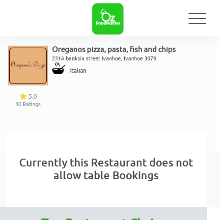
Oreganos pizza, pasta, fish and chips
231A banksia street Ivanhoe, Ivanhoe 3079
Italian
5.0
30
Ratings
Currently this Restaurant does not
allow table Bookings