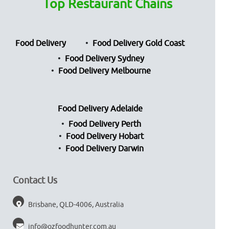
Top Restaurant Chains
Food Delivery
Food Delivery Gold Coast
Food Delivery Sydney
Food Delivery Melbourne
Food Delivery Adelaide
Food Delivery Perth
Food Delivery Hobart
Food Delivery Darwin
Contact Us
Brisbane, QLD-4006, Australia
info@ozfoodhunter.com.au