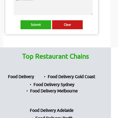
Top Restaurant Chains
Food Delivery
Food Delivery Gold Coast
Food Delivery Sydney
Food Delivery Melbourne
Food Delivery Adelaide