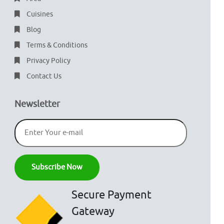
Cuisines
Blog
Terms & Conditions
Privacy Policy
Contact Us
Newsletter
Secure Payment
Gateway