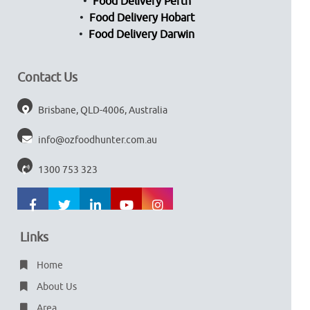
Food Delivery Perth
Food Delivery Hobart
Food Delivery Darwin
Contact Us
Brisbane, QLD-4006, Australia
info@ozfoodhunter.com.au
1300 753 323
Links
Home
About Us
Area