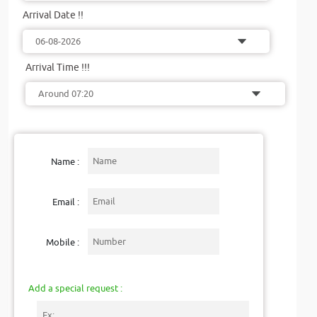
Arrival Date !!
Arrival Time !!!
Name :
Email :
Mobile :
Add a special request :