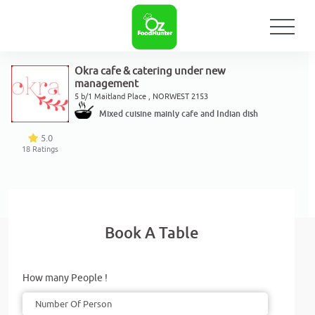
Okra cafe & catering under new
management
5 b/1 Maitland Place , NORWEST 2153
Mixed cuisine mainly cafe and Indian dish
5.0
18
Ratings
Book A Table
How many People !