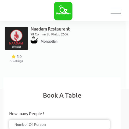
Naadam Restaurant
98 Corinna St, Phillip 2606
Mongolian
5.0
5
Ratings
Book A Table
How many People !