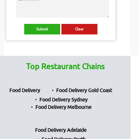
Top Restaurant Chains
Food Delivery
Food Delivery Gold Coast
Food Delivery Sydney
Food Delivery Melbourne
Food Delivery Adelaide