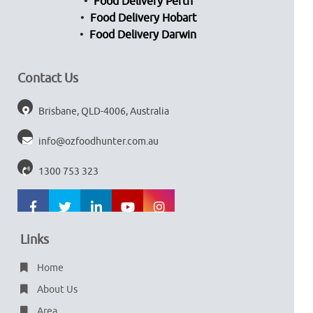
Food Delivery Perth
Food Delivery Hobart
Food Delivery Darwin
Contact Us
Brisbane, QLD-4006, Australia
info@ozfoodhunter.com.au
1300 753 323
Links
Home
About Us
Area