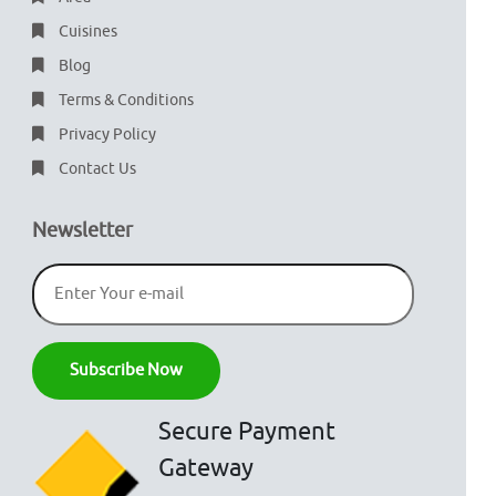
Cuisines
Blog
Terms & Conditions
Privacy Policy
Contact Us
Newsletter
Secure Payment
Gateway