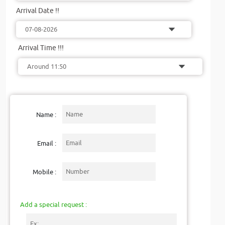
Arrival Date !!
Arrival Time !!!
Name :
Email :
Mobile :
Add a special request :