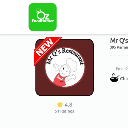
Mr Q'
395 Parram
Pick: 1
Chi
4.8
51
Ratings