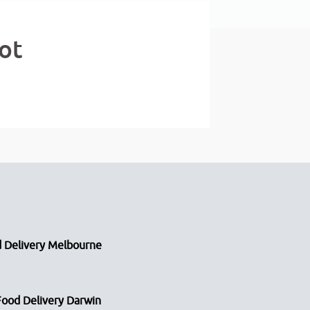
ot
 Delivery Melbourne
Food Delivery Darwin