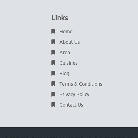
Links
Home
About Us
Area
Cuisines
Blog
Terms & Conditions
Privacy Policy
Contact Us