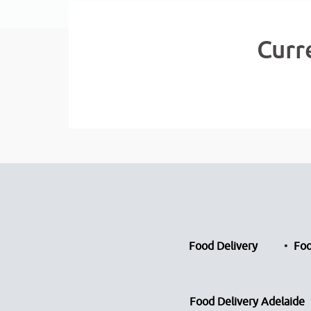
Curr
Food Delivery
Foo
Food Delivery Adelaide