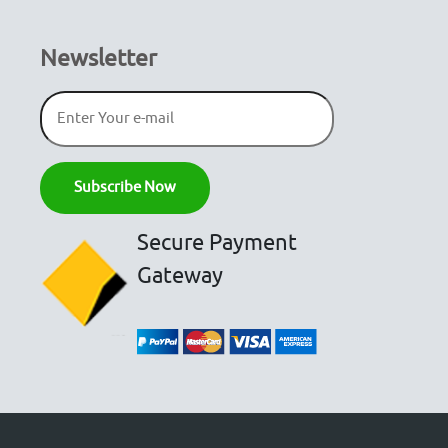
Newsletter
Secure Payment
Gateway