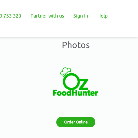
0 753 323
Partner with us
Sign In
Help
Photos
Order Online