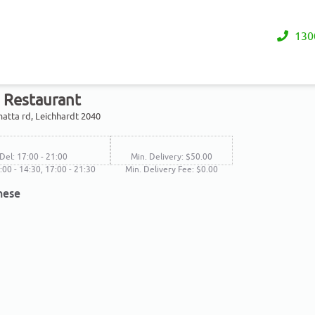
130
s Restaurant
atta rd, Leichhardt 2040
Del: 17:00 - 21:00
Min. Delivery: $50.00
2:00 - 14:30, 17:00 - 21:30
Min. Delivery Fee: $0.00
nese