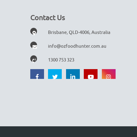
Contact Us
Brisbane, QLD-4006, Australia
info@ozfoodhunter.com.au
1300 753 323