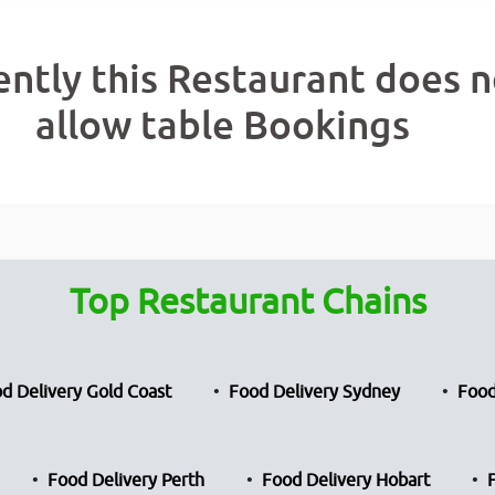
ently this Restaurant does n
allow table Bookings
Top Restaurant Chains
d Delivery Gold Coast
Food Delivery Sydney
Food
Food Delivery Perth
Food Delivery Hobart