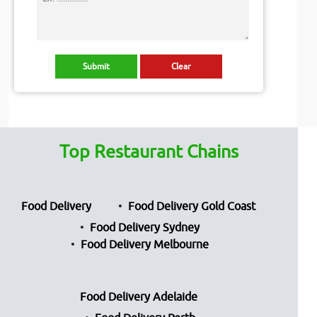
Top Restaurant Chains
Food Delivery
Food Delivery Gold Coast
Food Delivery Sydney
Food Delivery Melbourne
Food Delivery Adelaide