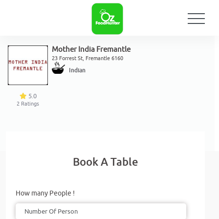
Mother India Fremantle
23 Forrest St, Fremantle 6160
Indian
5.0
2
Ratings
Book A Table
How many People !