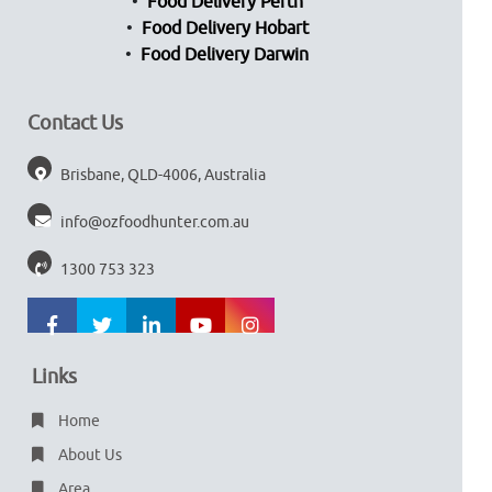
Food Delivery Perth
Food Delivery Hobart
Food Delivery Darwin
Contact Us
Brisbane, QLD-4006, Australia
info@ozfoodhunter.com.au
1300 753 323
Links
Home
About Us
Area