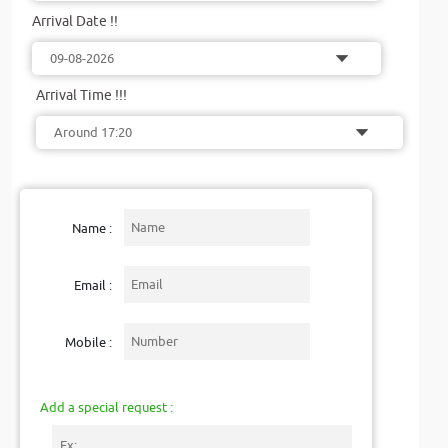
Arrival Date !!
Arrival Time !!!
Name :
Email :
Mobile :
Add a special request :