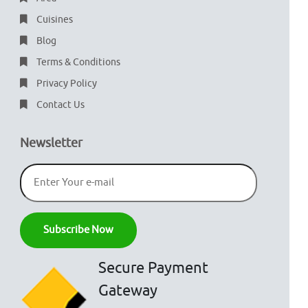
Cuisines
Blog
Terms & Conditions
Privacy Policy
Contact Us
Newsletter
Secure Payment
Gateway