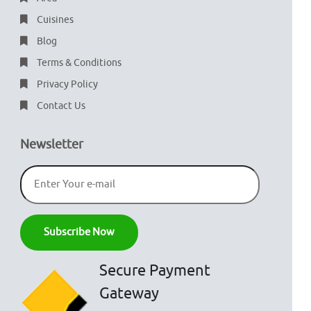
Cuisines
Blog
Terms & Conditions
Privacy Policy
Contact Us
Newsletter
Secure Payment
Gateway