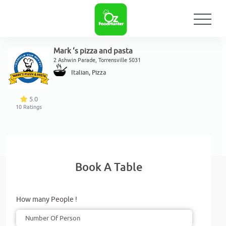
Mark ‘s pizza and pasta
2 Ashwin Parade, Torrensville 5031
Italian, Pizza
5.0
10
Ratings
Book A Table
How many People !