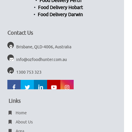
Food Delivery Perth
Food Delivery Hobart
Food Delivery Darwin
Contact Us
Brisbane, QLD-4006, Australia
info@ozfoodhunter.com.au
1300 753 323
Links
Home
About Us
Area