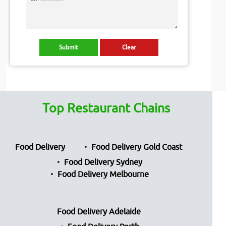
Top Restaurant Chains
Food Delivery
Food Delivery Gold Coast
Food Delivery Sydney
Food Delivery Melbourne
Food Delivery Adelaide