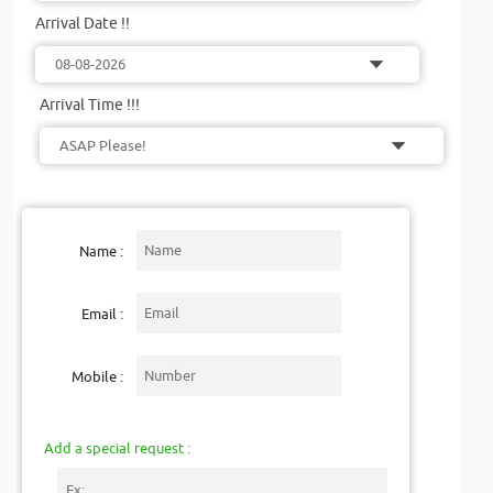
Arrival Date !!
Arrival Time !!!
Name :
Email :
Mobile :
Add a special request :