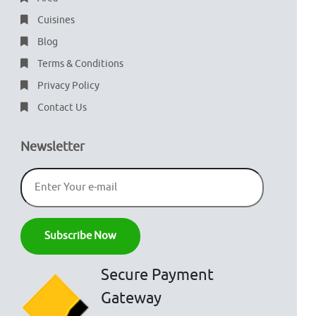
Cuisines
Blog
Terms & Conditions
Privacy Policy
Contact Us
Newsletter
Secure Payment
Gateway