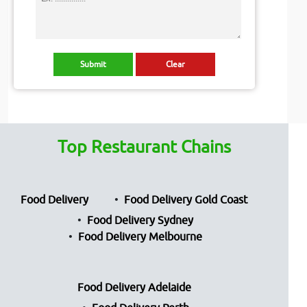
Top Restaurant Chains
Food Delivery
Food Delivery Gold Coast
Food Delivery Sydney
Food Delivery Melbourne
Food Delivery Adelaide