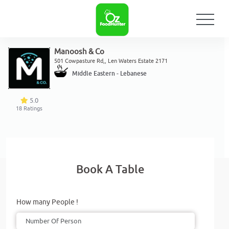
Manoosh & Co
501 Cowpasture Rd,, Len Waters Estate 2171
Middle Eastern - Lebanese
5.0
18
Ratings
Book A Table
How many People !