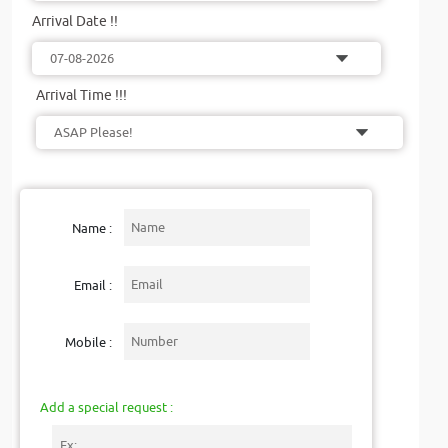
Arrival Date !!
Arrival Time !!!
Name :
Email :
Mobile :
Add a special request :