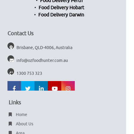
Food Delivery Perth
Food Delivery Hobart
Food Delivery Darwin
Contact Us
Brisbane, QLD-4006, Australia
info@ozfoodhunter.com.au
1300 753 323
Links
Home
About Us
Area