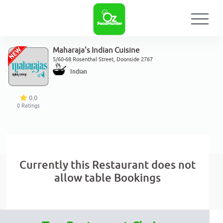
Maharaja's Indian Cuisine
5/60-68 Rosenthal Street, Doonside 2767
Indian
0.0
0
Ratings
Currently this Restaurant does not
allow table Bookings