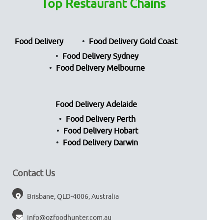
Top Restaurant Chains
Food Delivery
Food Delivery Gold Coast
Food Delivery Sydney
Food Delivery Melbourne
Food Delivery Adelaide
Food Delivery Perth
Food Delivery Hobart
Food Delivery Darwin
Contact Us
Brisbane, QLD-4006, Australia
info@ozfoodhunter.com.au