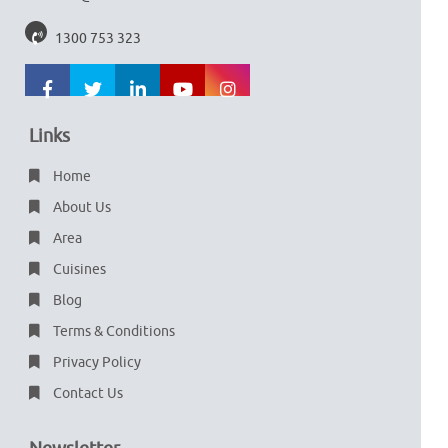
1300 753 323
Links
Home
About Us
Area
Cuisines
Blog
Terms & Conditions
Privacy Policy
Contact Us