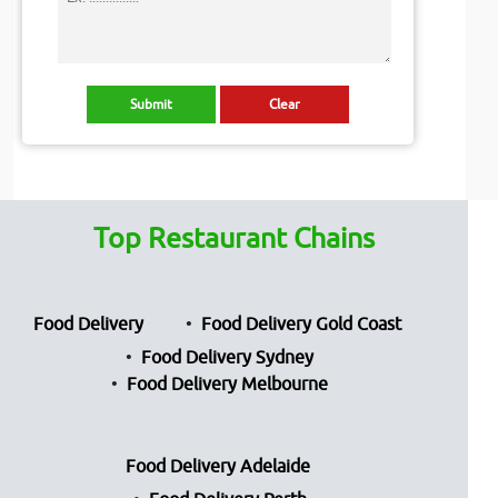
Top Restaurant Chains
Food Delivery
Food Delivery Gold Coast
Food Delivery Sydney
Food Delivery Melbourne
Food Delivery Adelaide