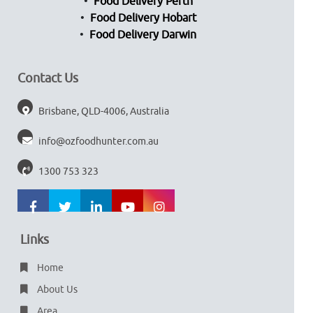
Food Delivery Perth
Food Delivery Hobart
Food Delivery Darwin
Contact Us
Brisbane, QLD-4006, Australia
info@ozfoodhunter.com.au
1300 753 323
Links
Home
About Us
Area