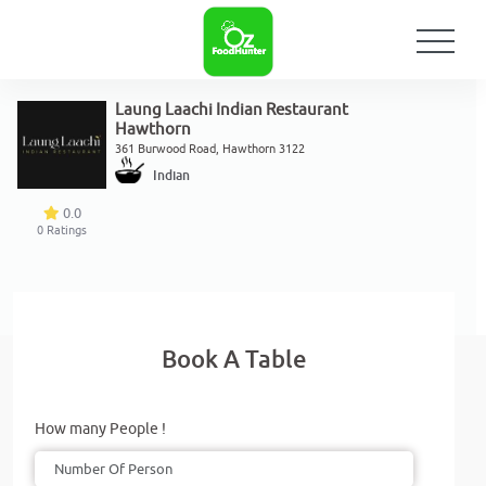
Laung Laachi Indian Restaurant
Hawthorn
361 Burwood Road, Hawthorn 3122
Indian
0.0
0
Ratings
Book A Table
How many People !