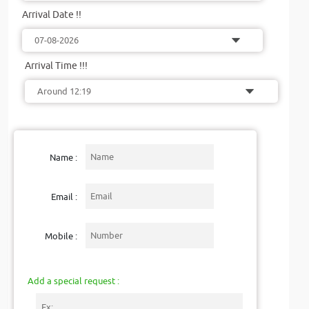
Arrival Date !!
Arrival Time !!!
Name :
Email :
Mobile :
Add a special request :