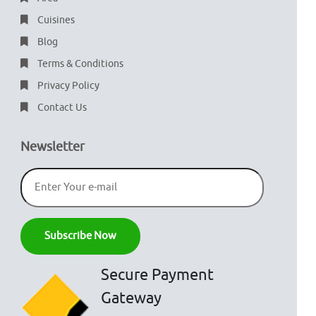
Cuisines
Blog
Terms & Conditions
Privacy Policy
Contact Us
Newsletter
Secure Payment
Gateway