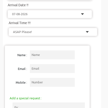
Arrival Date !!
Arrival Time !!!
Name :
Email :
Mobile :
Add a special request :