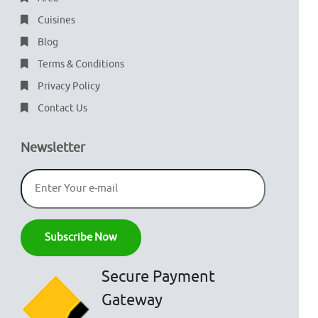
Cuisines
Blog
Terms & Conditions
Privacy Policy
Contact Us
Newsletter
Secure Payment
Gateway