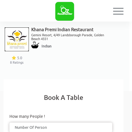
Khana Premi Indian Restaurant
Gemini Resort, 4/49 Landsborough Parade, Golden
Beach 4551
Indian
5.0
8
Ratings
Book A Table
How many People !