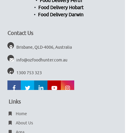
Food Delivery Perth
Food Delivery Hobart
Food Delivery Darwin
Contact Us
Brisbane, QLD-4006, Australia
info@ozfoodhunter.com.au
1300 753 323
Links
Home
About Us
Area