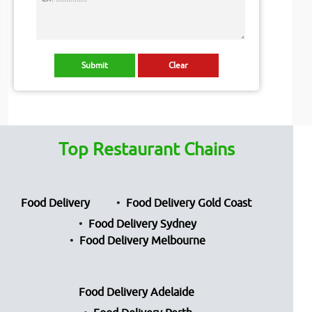
Top Restaurant Chains
Food Delivery
Food Delivery Gold Coast
Food Delivery Sydney
Food Delivery Melbourne
Food Delivery Adelaide