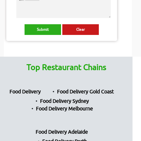
Top Restaurant Chains
Food Delivery
Food Delivery Gold Coast
Food Delivery Sydney
Food Delivery Melbourne
Food Delivery Adelaide