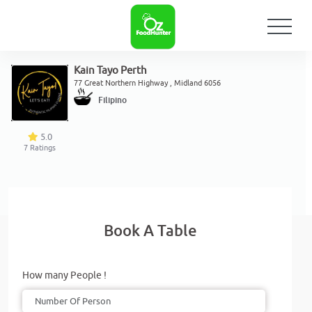
Kain Tayo Perth
77 Great Northern Highway , Midland 6056
Filipino
5.0
7
Ratings
Book A Table
How many People !