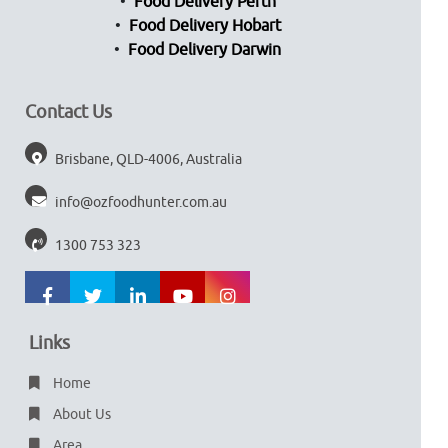
Food Delivery Perth
Food Delivery Hobart
Food Delivery Darwin
Contact Us
Brisbane, QLD-4006, Australia
info@ozfoodhunter.com.au
1300 753 323
Links
Home
About Us
Area