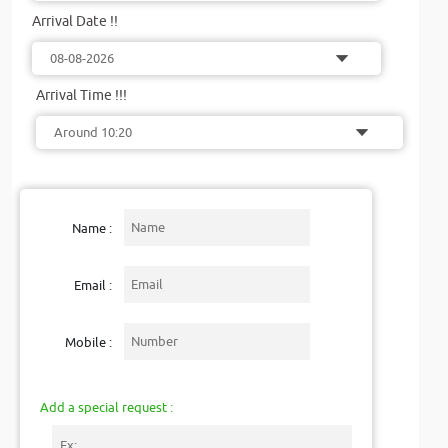
Arrival Date !!
Arrival Time !!!
Name :
Email :
Mobile :
Add a special request :