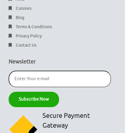
Cuisines
Blog
Terms & Conditions
Privacy Policy
Contact Us
Newsletter
Secure Payment
Gateway